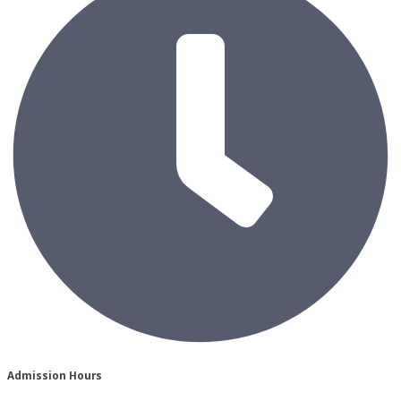
Admission Hours