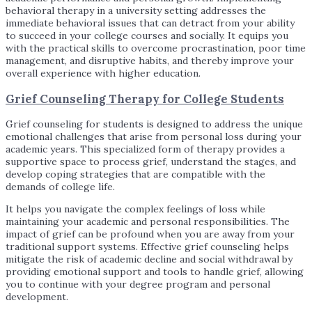
behavioral therapy in a university setting addresses the
immediate behavioral issues that can detract from your ability
to succeed in your college courses and socially. It equips you
with the practical skills to overcome procrastination, poor time
management, and disruptive habits, and thereby improve your
overall experience with higher education.
Grief Counseling Therapy for College Students
Grief counseling for students is designed to address the unique
emotional challenges that arise from personal loss during your
academic years. This specialized form of therapy provides a
supportive space to process grief, understand the stages, and
develop coping strategies that are compatible with the
demands of college life.
It helps you navigate the complex feelings of loss while
maintaining your academic and personal responsibilities. The
impact of grief can be profound when you are away from your
traditional support systems. Effective grief counseling helps
mitigate the risk of academic decline and social withdrawal by
providing emotional support and tools to handle grief, allowing
you to continue with your degree program and personal
development.