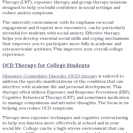
Therapy (CBT), exposure therapy, and group therapy sessions
designed to help you build confidence in social settings and
reduce anxiety symptoms.
The university environment, with its emphasis on social
engagement and frequent new encounters, can be particularly
stressful for students with social anxiety. Effective therapy
helps you develop essential social skills and coping mechanisms
that empower you to participate more fully in academic and
extracurricular activities. This improves your overall college
experience.
OCD Therapy for College Students
Obsessive-Compulsive Disorder (OCD) therapy
is tailored to
address the specific manifestations of the condition that can
interfere with academic life and personal development. This
therapy often utilizes Exposure and Response Prevention (ERP),
Cognitive Behavioral Therapy (CBT), and sometimes medication
to manage compulsions and intrusive thoughts. The focus is on
helping you reduce OCD symptoms.
Therapy uses exposure techniques and cognitive restructuring
to help you function more effectively at school and in your
social life. College can be a high-stress environment that can