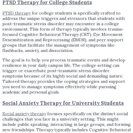
PTSD Therapy for College Students
PTSD therapy
for college students is specifically crafted to
address the unique triggers and stressors that students with
post-traumatic stress disorder may encounter in a college
environment. This form of therapy typically involves trauma-
focused Cognitive Behavioral Therapy (CBT), Eye Movement
Desensitization and Reprocessing (EMDR), and peer support
groups that facilitate the management of symptoms like
flashbacks, anxiety, and dissociation.
The goal is to help you process traumatic events and develop
resilience in your daily campus life. The college setting can
trigger or exacerbate post-traumatic stress disorder
symptoms because of its highly social and demanding nature.
Tailored therapy provides the coping strategies and support
you need to manage symptoms effectively while pursuing
academic and personal goals.
Social Anxiety Therapy for University Students
Social anxiety therapy
focuses specifically on the distinct social
challenges that you face in a university setting. This might
include public speaking, interacting in large groups, and forming
new friendships. Therapy typically includes Cognitive Behavioral