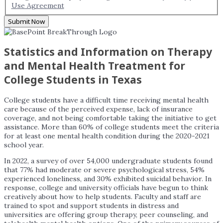
Use Agreement
Submit Now
Statistics and Information on Therapy
and Mental Health Treatment for
College Students in Texas
College students have a difficult time receiving mental health
care because of the perceived expense, lack of insurance
coverage, and not being comfortable taking the initiative to get
assistance. More than 60% of college students meet the criteria
for at least one mental health condition during the 2020-2021
school year.
In 2022, a survey of over 54,000 undergraduate students found
that 77% had moderate or severe psychological stress, 54%
experienced loneliness, and 30% exhibited suicidal behavior. In
response, college and university officials have begun to think
creatively about how to help students. Faculty and staff are
trained to spot and support students in distress and
universities are offering group therapy, peer counseling, and