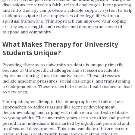
discussions centered on faith-related challenges. Incorporating
faith into therapy can provide a valuable support system to help
students navigate the complexities of college life within a
spiritual framework. This approach can improve your coping
strategies, strength, and resolve, and deepen your sense of
purpose and community.
What Makes Therapy for University
Students Unique?
Providing therapy to university students is unique primarily
because of the specific challenges and stressors students
experience during these formative years. These stressors
include academic pressures, social challenges, and transitioning
to independence. These exacerbate mental health issues or lead
to new ones.
Therapists specializing in this demographic will tailor their
approaches to address issues like identity development,
decision-making, and coping with failure in a context relatable
to young adults. The university years are a sensitive and pivotal
period in an individual’s life, marked by significant personal and
professional development. This time can dictate future career
paths and personal growth trajectories, making effective