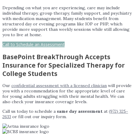
Depending on what you are experiencing, care may include
individual therapy, group therapy, family support, and psychiatry
with medication management. Many students benefit from
structured day or evening programs like IOP or PHP, which
provide more support than weekly sessions while still allowing
you to live at home.
Call to Schedule an Assessment
BasePoint BreakThrough Accepts
Insurance for Specialized Therapy for
College Students
Our
confidential assessment with a licensed clinician
will provide
you with a recommendation for the appropriate level of care
for young adults struggling with their mental health. We can
also check your insurance coverage levels.
Call us today to schedule a
same day assessment
at
(972) 325-
2633
or fill out our inquiry form.