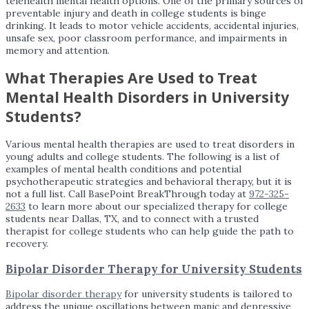
telehealth mental health options. One of the primary sources of
preventable injury and death in college students is binge
drinking. It leads to motor vehicle accidents, accidental injuries,
unsafe sex, poor classroom performance, and impairments in
memory and attention.
What Therapies Are Used to Treat
Mental Health Disorders in University
Students?
Various mental health therapies are used to treat disorders in
young adults and college students. The following is a list of
examples of mental health conditions and potential
psychotherapeutic strategies and behavioral therapy, but it is
not a full list. Call BasePoint BreakThrough today at
972-325-
2633
to learn more about our specialized therapy for college
students near Dallas, TX, and to connect with a trusted
therapist for college students who can help guide the path to
recovery.
Bipolar Disorder Therapy for University Students
Bipolar disorder therapy
for university students is tailored to
address the unique oscillations between manic and depressive