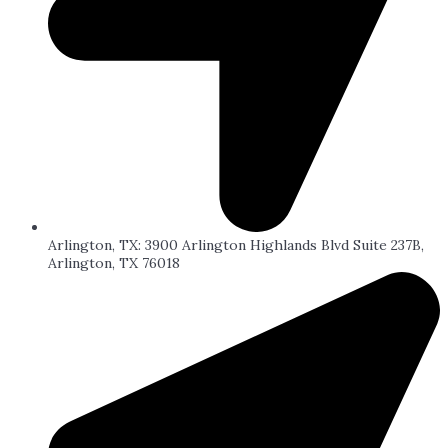
Arlington, TX: 3900 Arlington Highlands Blvd Suite 237B,
Arlington, TX 76018