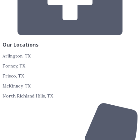
Our Locations
Arlington, TX
Forney, TX
Frisco, TX
McKinney, TX
North Richland Hills, TX