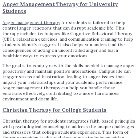
Anger Management Therapy for University
Students
Anger management therapy
for students is tailored to help
control anger reactions that can disrupt academic life. This
therapy includes techniques like Cognitive Behavioral Therapy
(CBT), relaxation exercises, and communication training to help
students identify triggers. It also helps you understand the
consequences of acting on uncontrolled anger and learn
healthier ways to express your emotions.
The goal is to equip you with the skills needed to manage anger
proactively and maintain positive interactions. Campus life can
trigger stress and frustration, leading to anger issues that
impact your relationships and your academic performance.
Anger management therapy can help you handle those
emotions effectively, contributing to a more harmonious
environment and dorm life.
Christian Therapy for College Students
Christian therapy for students integrates faith-based principles
with psychological counseling to address the unique challenges
and stressors that college students experience. This form of
therapy provides traditional therapeutic techniques with a