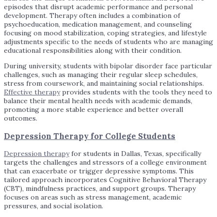
episodes that disrupt academic performance and personal
development. Therapy often includes a combination of
psychoeducation, medication management, and counseling
focusing on mood stabilization, coping strategies, and lifestyle
adjustments specific to the needs of students who are managing
educational responsibilities along with their condition.
During university, students with bipolar disorder face particular
challenges, such as managing their regular sleep schedules,
stress from coursework, and maintaining social relationships.
Effective therapy
provides students with the tools they need to
balance their mental health needs with academic demands,
promoting a more stable experience and better overall
outcomes.
Depression Therapy for College Students
Depression therapy
for students in Dallas, Texas, specifically
targets the challenges and stressors of a college environment
that can exacerbate or trigger depressive symptoms. This
tailored approach incorporates Cognitive Behavioral Therapy
(CBT), mindfulness practices, and support groups. Therapy
focuses on areas such as stress management, academic
pressures, and social isolation.