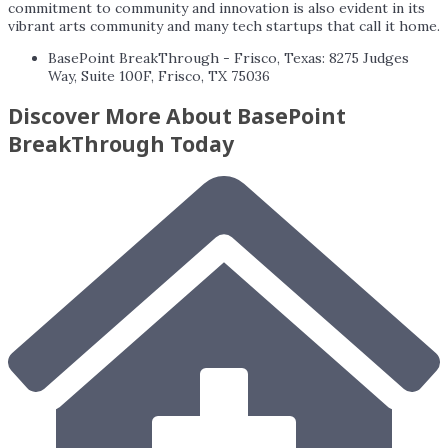
commitment to community and innovation is also evident in its
vibrant arts community and many tech startups that call it home.
BasePoint BreakThrough - Frisco, Texas: 8275 Judges
Way, Suite 100F, Frisco, TX 75036
Discover More About BasePoint
BreakThrough Today