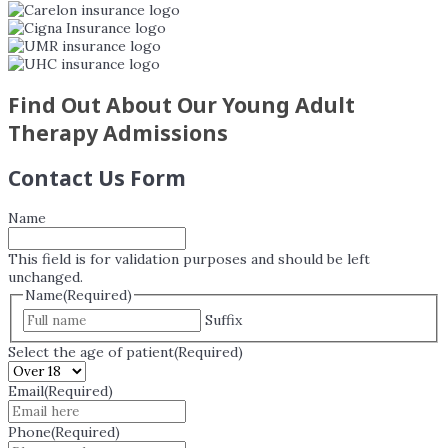
Find Out About Our Young Adult
Therapy Admissions
Contact Us Form
Name
This field is for validation purposes and should be left
unchanged.
Name
(Required)
Suffix
Select the age of patient
(Required)
Email
(Required)
Phone
(Required)