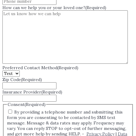
How can we help you or your loved one?
(Required)
Preferred Contact Method
(Required)
Zip Code
(Required)
Insurance Provider
(Required)
Consent
(Required)
By providing a telephone number and submitting this
form you are consenting to be contacted by SMS text
message. Message & data rates may apply. Frequency may
vary. You can reply STOP to opt-out of further messaging,
and get more help by sending HELP. -
Privacy Policy
|
Data