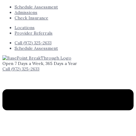
Schedule Assessment
Admissions
Check Insurance
Locations
Provider Referrals
Call (972) 325-2633
Schedule Assessment
Open 7 Days a Week, 365 Days a Year
Call (972) 325-2633