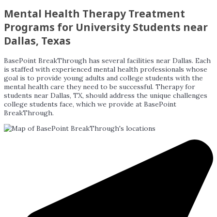
Mental Health Therapy Treatment
Programs for University Students near
Dallas, Texas
BasePoint BreakThrough has several facilities near Dallas. Each
is staffed with experienced mental health professionals whose
goal is to provide young adults and college students with the
mental health care they need to be successful. Therapy for
students near Dallas, TX, should address the unique challenges
college students face, which we provide at BasePoint
BreakThrough.