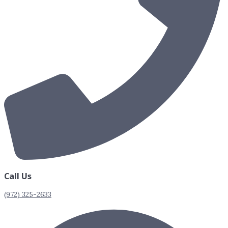
Call Us
(972) 325-2633