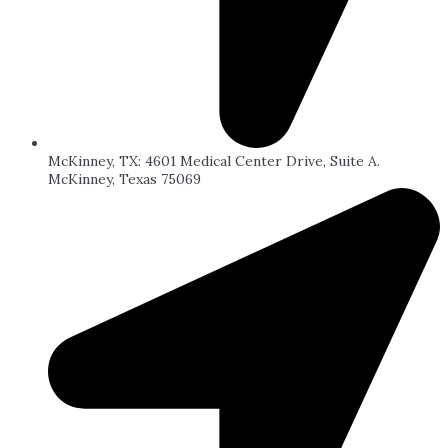
McKinney, TX: 4601 Medical Center Drive, Suite A.
McKinney, Texas 75069