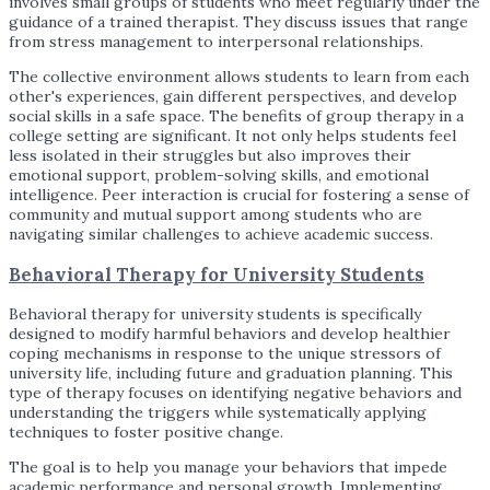
involves small groups of students who meet regularly under the
guidance of a trained therapist. They discuss issues that range
from stress management to interpersonal relationships.
The collective environment allows students to learn from each
other's experiences, gain different perspectives, and develop
social skills in a safe space. The benefits of group therapy in a
college setting are significant. It not only helps students feel
less isolated in their struggles but also improves their
emotional support, problem-solving skills, and emotional
intelligence. Peer interaction is crucial for fostering a sense of
community and mutual support among students who are
navigating similar challenges to achieve academic success.
Behavioral Therapy for University Students
Behavioral therapy for university students is specifically
designed to modify harmful behaviors and develop healthier
coping mechanisms in response to the unique stressors of
university life, including future and graduation planning. This
type of therapy focuses on identifying negative behaviors and
understanding the triggers while systematically applying
techniques to foster positive change.
The goal is to help you manage your behaviors that impede
academic performance and personal growth. Implementing