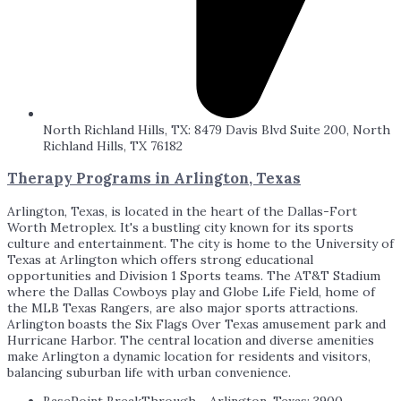
North Richland Hills, TX: 8479 Davis Blvd Suite 200, North
Richland Hills, TX 76182
Therapy Programs in Arlington, Texas
Arlington, Texas, is located in the heart of the Dallas-Fort
Worth Metroplex. It's a bustling city known for its sports
culture and entertainment. The city is home to the University of
Texas at Arlington which offers strong educational
opportunities and Division 1 Sports teams. The AT&T Stadium
where the Dallas Cowboys play and Globe Life Field, home of
the MLB Texas Rangers, are also major sports attractions.
Arlington boasts the Six Flags Over Texas amusement park and
Hurricane Harbor. The central location and diverse amenities
make Arlington a dynamic location for residents and visitors,
balancing suburban life with urban convenience.
BasePoint BreakThrough - Arlington, Texas: 3900