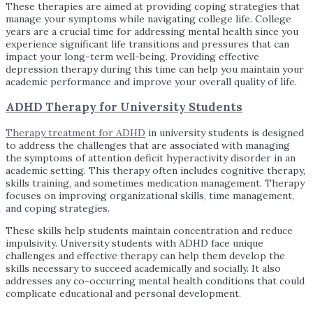
These therapies are aimed at providing coping strategies that
manage your symptoms while navigating college life. College
years are a crucial time for addressing mental health since you
experience significant life transitions and pressures that can
impact your long-term well-being. Providing effective
depression therapy during this time can help you maintain your
academic performance and improve your overall quality of life.
ADHD Therapy for University Students
Therapy treatment for ADHD
in university students is designed
to address the challenges that are associated with managing
the symptoms of attention deficit hyperactivity disorder in an
academic setting. This therapy often includes cognitive therapy,
skills training, and sometimes medication management. Therapy
focuses on improving organizational skills, time management,
and coping strategies.
These skills help students maintain concentration and reduce
impulsivity. University students with ADHD face unique
challenges and effective therapy can help them develop the
skills necessary to succeed academically and socially. It also
addresses any co-occurring mental health conditions that could
complicate educational and personal development.