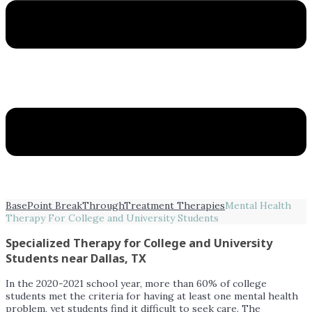
BasePoint BreakThrough
Treatment Therapies
Mental Health
Therapy For College and University Students
Specialized Therapy for College and University
Students near Dallas, TX
In the 2020-2021 school year, more than 60% of college
students met the criteria for having at least one mental health
problem, yet students find it difficult to seek care. The