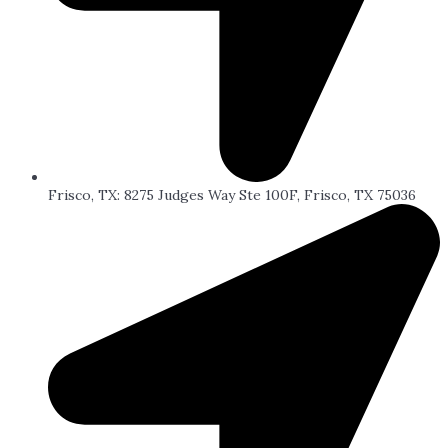
Frisco, TX: 8275 Judges Way Ste 100F, Frisco, TX 75036