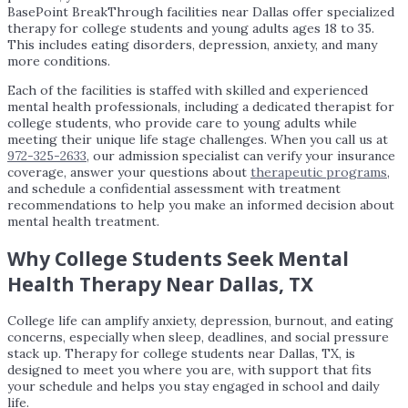
BasePoint BreakThrough facilities near Dallas offer specialized
therapy for college students and young adults ages 18 to 35.
This includes eating disorders, depression, anxiety, and many
more conditions.
Each of the facilities is staffed with skilled and experienced
mental health professionals, including a dedicated therapist for
college students, who provide care to young adults while
meeting their unique life stage challenges. When you call us at
972-325-2633
, our admission specialist can verify your insurance
coverage, answer your questions about
therapeutic programs
,
and schedule a confidential assessment with treatment
recommendations to help you make an informed decision about
mental health treatment.
Why College Students Seek Mental
Health Therapy Near Dallas, TX
College life can amplify anxiety, depression, burnout, and eating
concerns, especially when sleep, deadlines, and social pressure
stack up. Therapy for college students near Dallas, TX, is
designed to meet you where you are, with support that fits
your schedule and helps you stay engaged in school and daily
life.