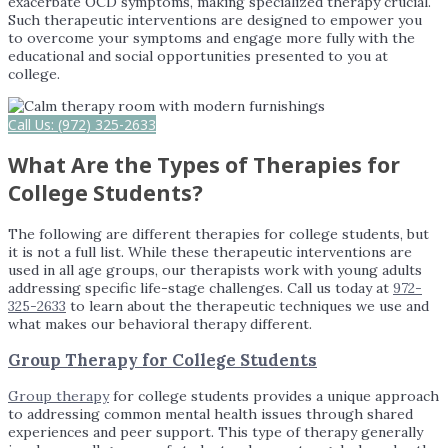
exacerbate OCD symptoms, making specialized therapy crucial.
Such therapeutic interventions are designed to empower you
to overcome your symptoms and engage more fully with the
educational and social opportunities presented to you at
college.
Call Us: (972) 325-2633
What Are the Types of Therapies for
College Students?
The following are different therapies for college students, but
it is not a full list. While these therapeutic interventions are
used in all age groups, our therapists work with young adults
addressing specific life-stage challenges. Call us today at
972-
325-2633
to learn about the therapeutic techniques we use and
what makes our behavioral therapy different.
Group Therapy for College Students
Group therapy
for college students provides a unique approach
to addressing common mental health issues through shared
experiences and peer support. This type of therapy generally