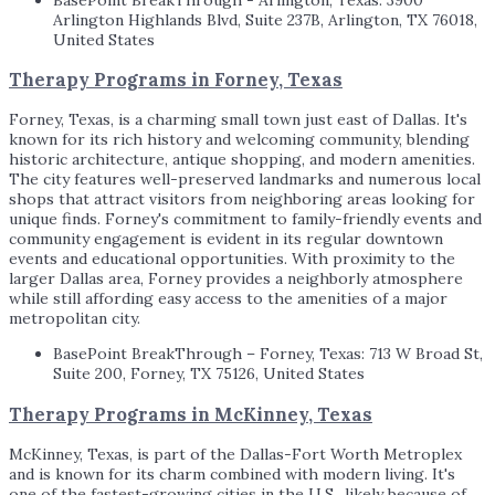
Arlington Highlands Blvd, Suite 237B, Arlington, TX 76018,
United States
Therapy Programs in Forney, Texas
Forney, Texas, is a charming small town just east of Dallas. It's
known for its rich history and welcoming community, blending
historic architecture, antique shopping, and modern amenities.
The city features well-preserved landmarks and numerous local
shops that attract visitors from neighboring areas looking for
unique finds. Forney's commitment to family-friendly events and
community engagement is evident in its regular downtown
events and educational opportunities. With proximity to the
larger Dallas area, Forney provides a neighborly atmosphere
while still affording easy access to the amenities of a major
metropolitan city.
BasePoint BreakThrough – Forney, Texas: 713 W Broad St,
Suite 200, Forney, TX 75126, United States
Therapy Programs in McKinney, Texas
McKinney, Texas, is part of the Dallas-Fort Worth Metroplex
and is known for its charm combined with modern living. It's
one of the fastest-growing cities in the U.S., likely because of