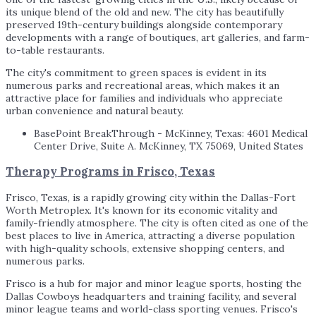
its unique blend of the old and new. The city has beautifully
preserved 19th-century buildings alongside contemporary
developments with a range of boutiques, art galleries, and farm-
to-table restaurants.
The city's commitment to green spaces is evident in its
numerous parks and recreational areas, which makes it an
attractive place for families and individuals who appreciate
urban convenience and natural beauty.
BasePoint BreakThrough - McKinney, Texas: 4601 Medical
Center Drive, Suite A. McKinney, TX 75069, United States
Therapy Programs in Frisco, Texas
Frisco, Texas, is a rapidly growing city within the Dallas-Fort
Worth Metroplex. It's known for its economic vitality and
family-friendly atmosphere. The city is often cited as one of the
best places to live in America, attracting a diverse population
with high-quality schools, extensive shopping centers, and
numerous parks.
Frisco is a hub for major and minor league sports, hosting the
Dallas Cowboys headquarters and training facility, and several
minor league teams and world-class sporting venues. Frisco's