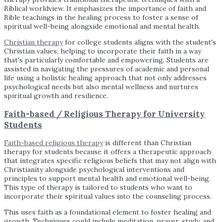
Biblical worldview. It emphasizes the importance of faith and
Bible teachings in the healing process to foster a sense of
spiritual well-being alongside emotional and mental health.
Christian therapy
for college students aligns with the student's
Christian values, helping to incorporate their faith in a way
that's particularly comfortable and empowering. Students are
assisted in navigating the pressures of academic and personal
life using a holistic healing approach that not only addresses
psychological needs but also mental wellness and nurtures
spiritual growth and resilience.
Faith-based / Religious Therapy for University
Students
Faith-based religious therapy
is different than Christian
therapy for students because it offers a therapeutic approach
that integrates specific religious beliefs that may not align with
Christianity alongside psychological interventions and
principles to support mental health and emotional well-being.
This type of therapy is tailored to students who want to
incorporate their spiritual values into the counseling process.
This uses faith as a foundational element to foster healing and
growth. Techniques could include meditation, prayer, study, and