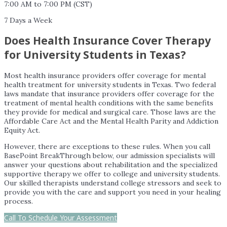
7:00 AM to 7:00 PM (CST)
7 Days a Week
Does Health Insurance Cover Therapy
for University Students in Texas?
Most health insurance providers offer coverage for mental
health treatment for university students in Texas. Two federal
laws mandate that insurance providers offer coverage for the
treatment of mental health conditions with the same benefits
they provide for medical and surgical care. Those laws are the
Affordable Care Act and the Mental Health Parity and Addiction
Equity Act.
However, there are exceptions to these rules. When you call
BasePoint BreakThrough below, our admission specialists will
answer your questions about rehabilitation and the specialized
supportive therapy we offer to college and university students.
Our skilled therapists understand college stressors and seek to
provide you with the care and support you need in your healing
process.
Call To Schedule Your Assessment