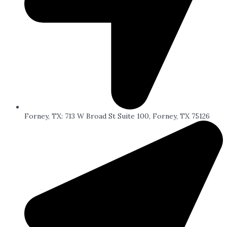
Forney, TX: 713 W Broad St Suite 100, Forney, TX 75126