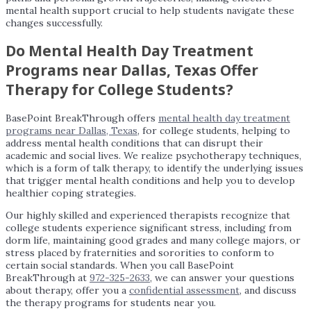
mental health support crucial to help students navigate these
changes successfully.
Do Mental Health Day Treatment
Programs near Dallas, Texas Offer
Therapy for College Students?
BasePoint BreakThrough offers
mental health day treatment
programs near Dallas, Texas
, for college students, helping to
address mental health conditions that can disrupt their
academic and social lives. We realize psychotherapy techniques,
which is a form of talk therapy, to identify the underlying issues
that trigger mental health conditions and help you to develop
healthier coping strategies.
Our highly skilled and experienced therapists recognize that
college students experience significant stress, including from
dorm life, maintaining good grades and many college majors, or
stress placed by fraternities and sororities to conform to
certain social standards. When you call BasePoint
BreakThrough at
972-325-2633
, we can answer your questions
about therapy, offer you a
confidential assessment
, and discuss
the therapy programs for students near you.