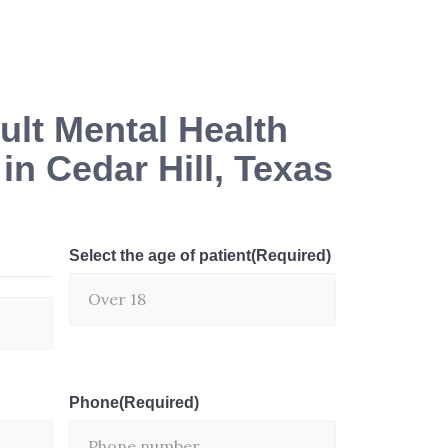
lt Mental Health
n Cedar Hill, Texas
Select the age of patient
(Required)
Phone
(Required)