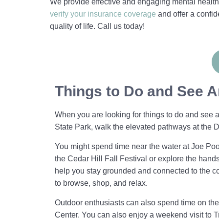
We provide effective and engaging mental health 
verify your insurance coverage
and offer a confi
quality of life. Call us today!
Things to Do and See A
When you are looking for things to do and see ar
State Park, walk the elevated pathways at th
You might spend time near the water at Joe Poo
the Cedar Hill Fall Festival or explore the hand
help you stay grounded and connected to the co
to browse, shop, and relax.
Outdoor enthusiasts can also spend time on the 
Center. You can also enjoy a weekend visit to T