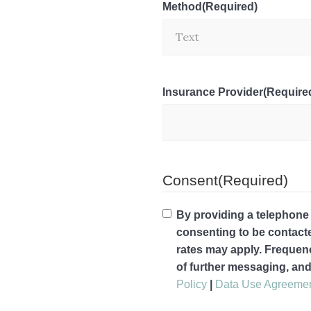
Method
(Required)
Insurance Provider
(Require
Consent
(Required)
By providing a telephone
consenting to be contac
rates may apply. Frequen
of further messaging, an
Policy
|
Data Use Agreeme