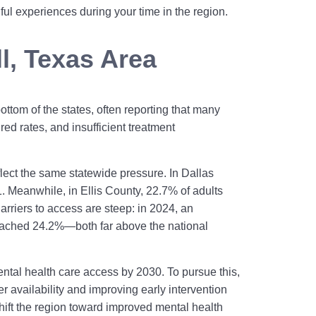
ul experiences during your time in the region.
ll, Texas Area
ttom of the states, often reporting that many
red rates, and insufficient treatment
eflect the same statewide pressure. In Dallas
 Meanwhile, in Ellis County, 22.7% of adults
arriers to access are steep: in 2024, an
 reached 24.2%—both far above the national
ntal health care access by 2030. To pursue this,
 availability and improving early intervention
shift the region toward improved mental health