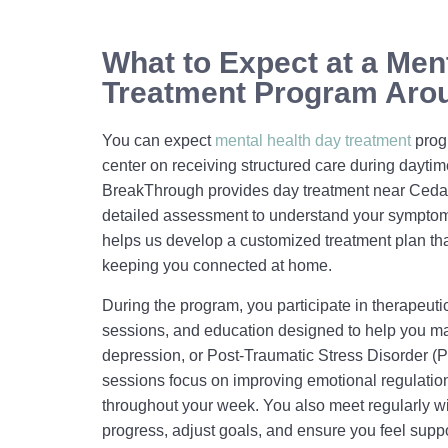
What to Expect at a Men
Treatment Program Arou
You can expect
mental health day treatment
prog
center on receiving structured care during dayti
BreakThrough provides day treatment near Cedar 
detailed assessment to understand your symptoms
helps us develop a customized treatment plan th
keeping you connected at home.
During the program, you participate in therapeutic
sessions, and education designed to help you ma
depression, or Post-Traumatic Stress Disorder 
sessions focus on improving emotional regulation
throughout your week. You also meet regularly wi
progress, adjust goals, and ensure you feel suppo