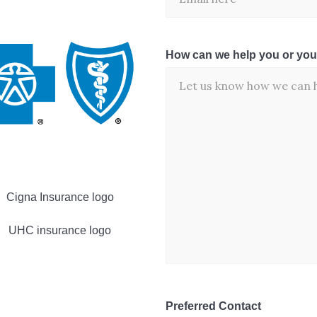
How can we help you or you
Preferred Contact