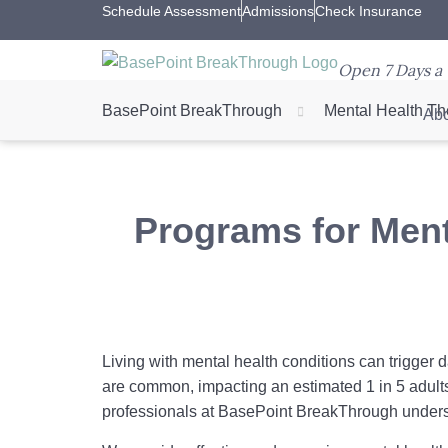
Schedule Assessment
Admissions
Check Insurance
Open 7 Days a 
BasePoint BreakThrough
Mental Health Th
Abo
Programs for Ment
Living with mental health conditions can trigger d
are common, impacting an estimated 1 in 5 adult
professionals at BasePoint BreakThrough unders