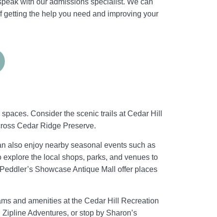
 speak with our admissions specialist. We can
f getting the help you need and improving your
spaces. Consider the scenic trails at Cedar Hill
cross Cedar Ridge Preserve.
can also enjoy nearby seasonal events such as
o explore the local shops, parks, and venues to
 Peddler’s Showcase Antique Mall offer places
rams and amenities at the Cedar Hill Recreation
l Zipline Adventures, or stop by Sharon’s