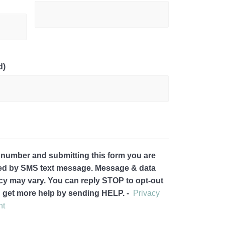
d)
 number and submitting this form you are
ted by SMS text message. Message & data
cy may vary. You can reply STOP to opt-out
d get more help by sending HELP. -
Privacy
nt