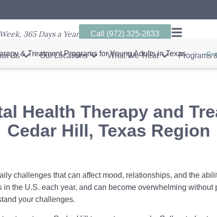
Week, 365 Days a Year
Call (972) 325-2633
erapy & Treatment Programs for Young Adults in Texas
Ced
ut Us
Our Locations
What We Treat
Programs &
al Health Therapy and Tr
Cedar Hill, Texas Region
aily challenges that can affect mood, relationships, and the abili
s in the U.S. each year, and can become overwhelming without 
tand your challenges.