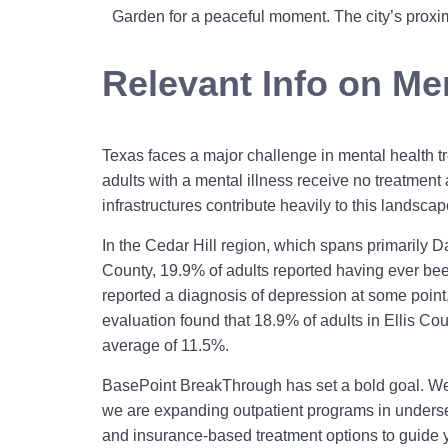
Garden for a peaceful moment. The city’s proxim
Relevant Info on Men
Texas faces a major challenge in mental health tr
adults with a mental illness receive no treatment a
infrastructures contribute heavily to this landscap
In the Cedar Hill region, which spans primarily Da
County, 19.9% of adults reported having ever be
reported a diagnosis of depression at some point,
evaluation found that 18.9% of adults in Ellis C
average of 11.5%.
BasePoint BreakThrough has set a bold goal. We 
we are expanding outpatient programs in underser
and insurance-based treatment options to guide yo