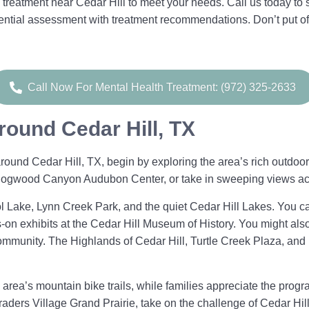
treatment near Cedar Hill to meet your needs. Call us today to
dential assessment with treatment recommendations. Don’t put of
Call Now For Mental Health Treatment: (972) 325-2633
round Cedar Hill, TX
ound Cedar Hill, TX, begin by exploring the area’s rich outdoor 
e Dogwood Canyon Audubon Center, or take in sweeping views a
l Lake, Lynn Creek Park, and the quiet Cedar Hill Lakes. You 
s-on exhibits at the Cedar Hill Museum of History. You might als
mmunity. The Highlands of Cedar Hill, Turtle Creek Plaza, and
area’s mountain bike trails, while families appreciate the prog
raders Village Grand Prairie, take on the challenge of Cedar Hil