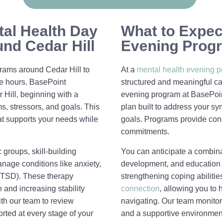
tal Health Day
What to Expect
nd Cedar Hill
Evening Progr
rams around Cedar Hill to
At a
mental health evening 
me hours. BasePoint
structured and meaningful car
Hill, beginning with a
evening program at BasePoin
, stressors, and goals. This
plan built to address your sy
at supports your needs while
goals. Programs provide con
commitments.
 groups, skill-building
You can anticipate a combinat
nage conditions like anxiety,
development, and education
(PTSD). These therapy
strengthening coping abilit
 and increasing stability
connection
, allowing you to
th our team to review
navigating. Our team monitor
rted at every stage of your
and a supportive environmen