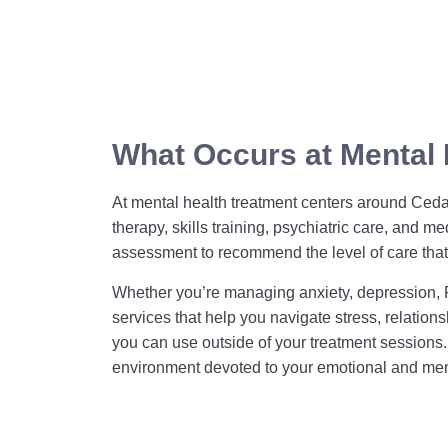
What Occurs at Mental 
At mental health treatment centers around Cedar
therapy, skills training, psychiatric care, an
assessment to recommend the level of care that 
Whether you’re managing anxiety, depression, P
services that help you navigate stress, relatio
you can use outside of your treatment sessions
environment devoted to your emotional and men