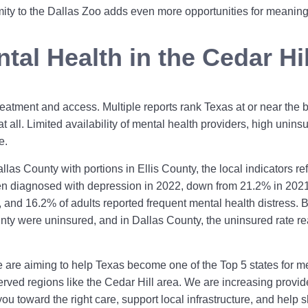
ity to the Dallas Zoo adds even more opportunities for meaningf
tal Health in the Cedar Hi
eatment and access. Multiple reports rank Texas at or near the bo
t all. Limited availability of mental health providers, high uninsu
e.
llas County with portions in Ellis County, the local indicators r
en diagnosed with depression in 2022, down from 21.2% in 2021.
 and 16.2% of adults reported frequent mental health distress. B
ounty were uninsured, and in Dallas County, the uninsured rate
are aiming to help Texas become one of the Top 5 states for me
ved regions like the Cedar Hill area. We are increasing provider
u toward the right care, support local infrastructure, and help 