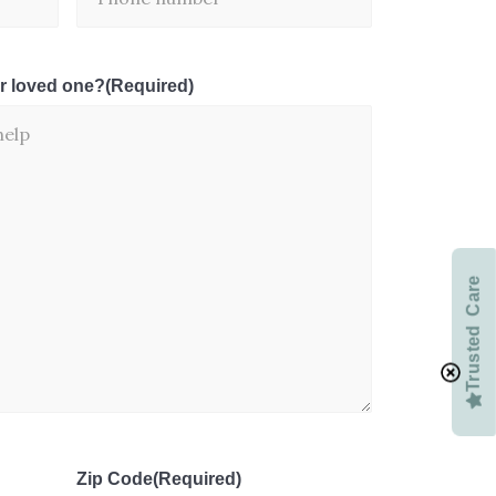
r loved one?
(Required)
Trusted Care
Zip Code
(Required)