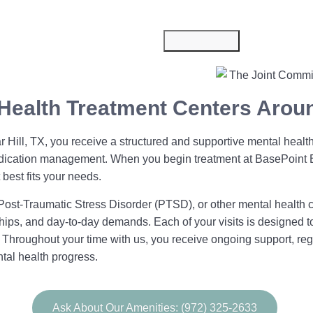
Submit Now
Health Treatment Centers Aroun
 Hill, TX, you receive a structured and supportive mental health
d medication management. When you begin treatment at BasePoin
best fits your needs.
ost-Traumatic Stress Disorder (PTSD), or other mental health 
nships, and day-to-day demands. Each of your visits is designed 
. Throughout your time with us, you receive ongoing support, r
tal health progress.
Ask About Our Amenities: (972) 325-2633