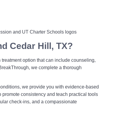
d Cedar Hill, TX?
 treatment option that can include counseling,
t BreakThrough, we complete a thorough
conditions, we provide you with evidence-based
to promote consistency and teach practical tools
egular check-ins, and a compassionate