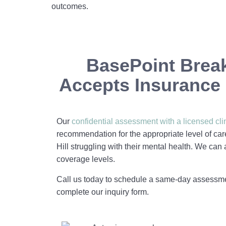
outcomes.
BasePoint Brea
Accepts Insurance i
Our
confidential assessment with a licensed cli
recommendation for the appropriate level of car
Hill struggling with their mental health. We can
coverage levels.
Call us today to schedule a same-day assessm
complete our inquiry form.