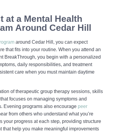
 at a Mental Health
am Around Cedar Hill
program
around Cedar Hill, you can expect
e that fits into your routine. When you attend an
t BreakThrough, you begin with a personalized
mptoms, daily responsibilities, and treatment
sistent care when you must maintain daytime
ion of therapeutic group therapy sessions, skills
 that focuses on managing symptoms and
ies. Evening programs also encourage
peer
 hear from others who understand what you’re
s your progress at each step, providing structure
t that help you make meaningful improvements