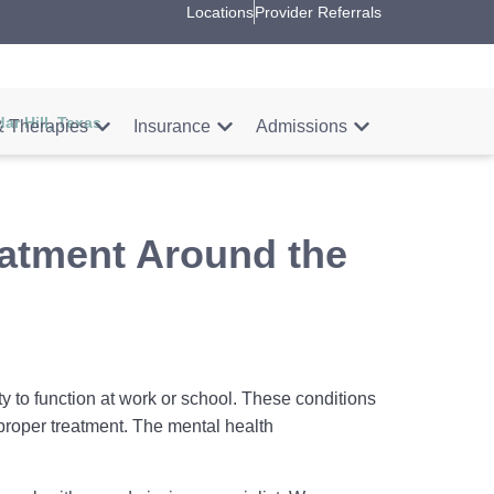
Locations
Provider Referrals
ar Hill, Texas
 Therapies
Insurance
Admissions
eatment Around the
ty to function at work or school. These conditions
proper treatment. The mental health