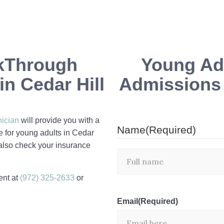
kThrough
Young Adu
n Cedar Hill
Admissions i
nician
will provide you with a
Name
(Required)
e for young adults in Cedar
 also check your insurance
ent at
(972) 325-2633
or
Email
(Required)