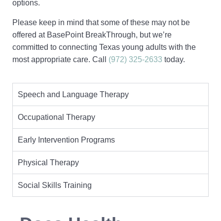
options.
Please keep in mind that some of these may not be
offered at BasePoint BreakThrough, but we’re
committed to connecting Texas young adults with the
most appropriate care. Call
(972) 325-2633
today.
Speech and Language Therapy
Occupational Therapy
Early Intervention Programs
Physical Therapy
Social Skills Training