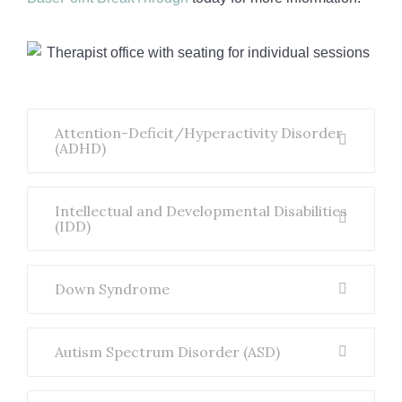
Attention-Deficit/Hyperactivity Disorder
(ADHD)
Intellectual and Developmental Disabilities
(IDD)
Down Syndrome
Autism Spectrum Disorder (ASD)