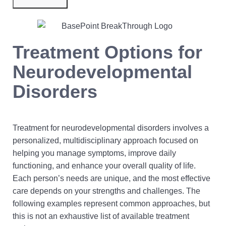
Submit Now
Treatment Options for
Neurodevelopmental
Disorders
Treatment for neurodevelopmental disorders involves a
personalized, multidisciplinary approach focused on
helping you manage symptoms, improve daily
functioning, and enhance your overall quality of life.
Each person’s needs are unique, and the most effective
care depends on your strengths and challenges. The
following examples represent common approaches, but
this is not an exhaustive list of available treatment