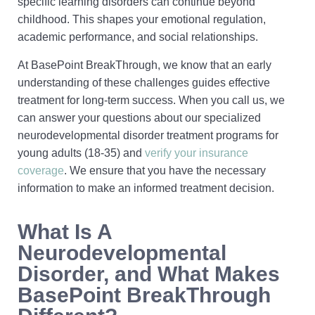
specific learning disorders can continue beyond
childhood. This shapes your emotional regulation,
academic performance, and social relationships.
At BasePoint BreakThrough, we know that an early
understanding of these challenges guides effective
treatment for long-term success. When you call us, we
can answer your questions about our specialized
neurodevelopmental disorder treatment programs for
young adults (18-35) and
verify your insurance
coverage
. We ensure that you have the necessary
information to make an informed treatment decision.
What Is A
Neurodevelopmental
Disorder, and What Makes
BasePoint BreakThrough