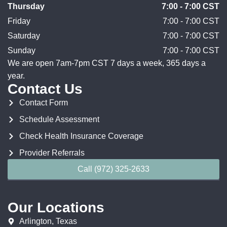
Thursday
7:00 - 7:00 CST
Friday
7:00 - 7:00 CST
Saturday
7:00 - 7:00 CST
Sunday
7:00 - 7:00 CST
We are open 7am-7pm CST 7 days a week, 365 days a
year.
Contact Us
Contact Form
Schedule Assessment
Check Health Insurance Coverage
Provider Referrals
Call (972) 325-2633
Our Locations
Arlington, Texas