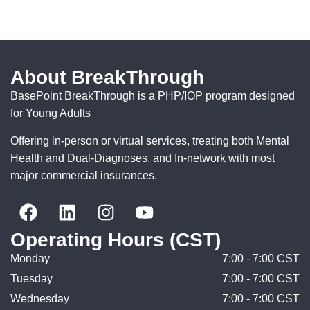
About BreakThrough
BasePoint BreakThrough is a PHP/IOP program designed
for Young Adults
Offering in-person or virtual services, treating both Mental
Health and Dual-Diagnoses, and In-network with most
major commercial insurances.
Operating Hours (CST)
Monday
7:00 - 7:00 CST
Tuesday
7:00 - 7:00 CST
Wednesday
7:00 - 7:00 CST