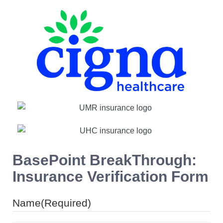
BasePoint BreakThrough:
Insurance Verification Form
Name
(Required)