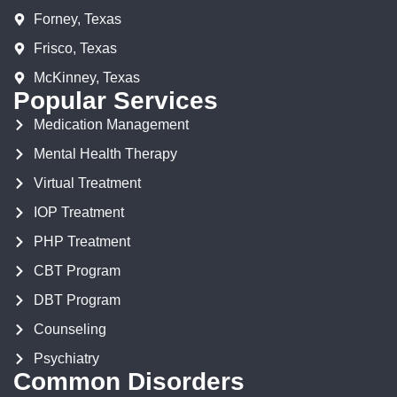
Forney, Texas
Frisco, Texas
McKinney, Texas
Popular Services
Medication Management
Mental Health Therapy
Virtual Treatment
IOP Treatment
PHP Treatment
CBT Program
DBT Program
Counseling
Psychiatry
Common Disorders