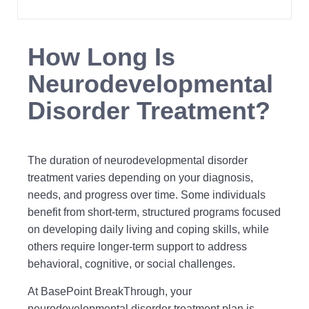
How Long Is
Neurodevelopmental
Disorder Treatment?
The duration of neurodevelopmental disorder
treatment varies depending on your diagnosis,
needs, and progress over time. Some individuals
benefit from short-term, structured programs focused
on developing daily living and coping skills, while
others require longer-term support to address
behavioral, cognitive, or social challenges.
At BasePoint BreakThrough, your
neurodevelopmental disorder treatment plan is