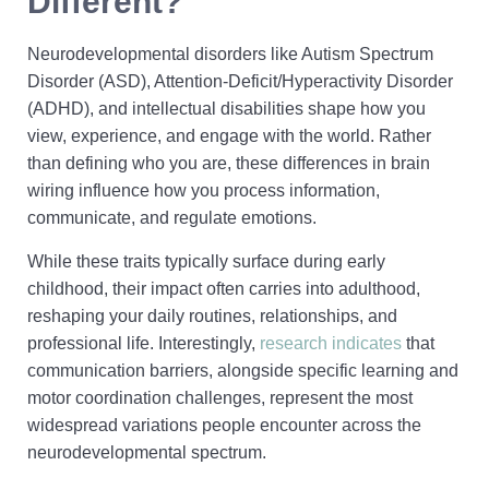
Different?
Neurodevelopmental disorders like Autism Spectrum
Disorder (ASD), Attention-Deficit/Hyperactivity Disorder
(ADHD), and intellectual disabilities shape how you
view, experience, and engage with the world. Rather
than defining who you are, these differences in brain
wiring influence how you process information,
communicate, and regulate emotions.
While these traits typically surface during early
childhood, their impact often carries into adulthood,
reshaping your daily routines, relationships, and
professional life. Interestingly,
research indicates
that
communication barriers, alongside specific learning and
motor coordination challenges, represent the most
widespread variations people encounter across the
neurodevelopmental spectrum.