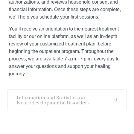
authorizations, and reviews household consent and
financial information. Once these steps are complete,
we’ll help you schedule your first sessions.
You’ll receive an orientation to the nearest treatment
facility or our online platform, as well as an in-depth
review of your customized treatment plan, before
beginning the outpatient program. Throughout the
process, we are available 7 a.m.–7 p.m. every day to
answer your questions and support your healing
journey.
Information and Statistics on
Neurodevelopmental Disorders