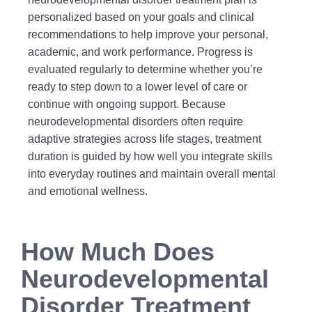
personalized based on your goals and clinical
recommendations to help improve your personal,
academic, and work performance. Progress is
evaluated regularly to determine whether you’re
ready to step down to a lower level of care or
continue with ongoing support. Because
neurodevelopmental disorders often require
adaptive strategies across life stages, treatment
duration is guided by how well you integrate skills
into everyday routines and maintain overall mental
and emotional wellness.
How Much Does
Neurodevelopmental
Disorder Treatment