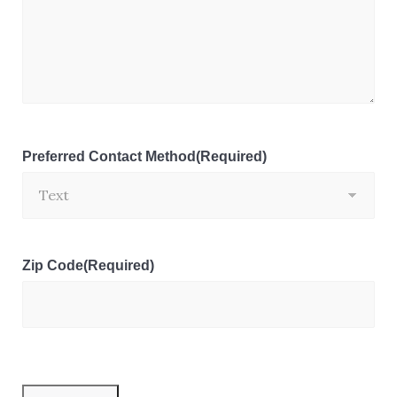
Preferred Contact Method
(Required)
Zip Code
(Required)