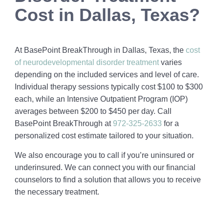
Cost in Dallas, Texas?
At BasePoint BreakThrough in Dallas, Texas, the
cost
of neurodevelopmental disorder treatment
varies
depending on the included services and level of care.
Individual therapy sessions typically cost $100 to $300
each, while an Intensive Outpatient Program (IOP)
averages between $200 to $450 per day. Call
BasePoint BreakThrough at
972-325-2633
for a
personalized cost estimate tailored to your situation.
We also encourage you to call if you’re uninsured or
underinsured. We can connect you with our financial
counselors to find a solution that allows you to receive
the necessary treatment.