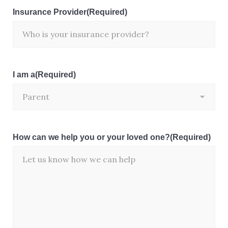
Insurance Provider
(Required)
I am a
(Required)
How can we help you or your loved one?
(Required)