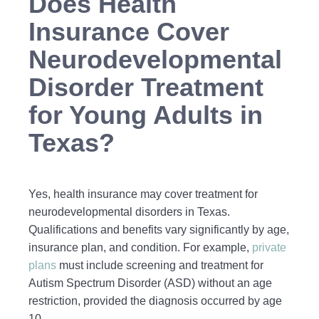
Does Health
Insurance Cover
Neurodevelopmental
Disorder Treatment
for Young Adults in
Texas?
Yes, health insurance may cover treatment for
neurodevelopmental disorders in Texas.
Qualifications and benefits vary significantly by age,
insurance plan, and condition. For example,
private
plans
must include screening and treatment for
Autism Spectrum Disorder (ASD) without an age
restriction, provided the diagnosis occurred by age
10.