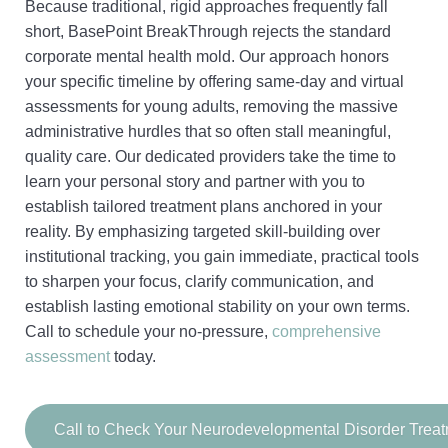
Because traditional, rigid approaches frequently fall
short, BasePoint BreakThrough rejects the standard
corporate mental health mold. Our approach honors
your specific timeline by offering same-day and virtual
assessments for young adults, removing the massive
administrative hurdles that so often stall meaningful,
quality care. Our dedicated providers take the time to
learn your personal story and partner with you to
establish tailored treatment plans anchored in your
reality. By emphasizing targeted skill-building over
institutional tracking, you gain immediate, practical tools
to sharpen your focus, clarify communication, and
establish lasting emotional stability on your own terms.
Call to schedule your no-pressure,
comprehensive
assessment
today.
Call to Check Your Neurodevelopmental Disorder Trea