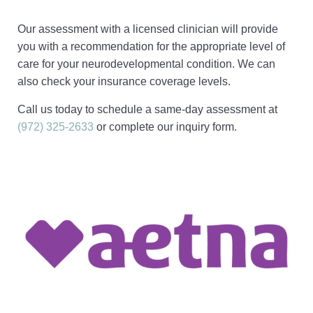
Our assessment with a licensed clinician will provide
you with a recommendation for the appropriate level of
care for your neurodevelopmental condition. We can
also check your insurance coverage levels.
Call us today to schedule a same-day assessment at
(972) 325-2633
or complete our inquiry form.