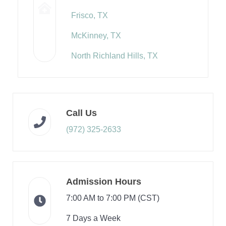
Frisco, TX
McKinney, TX
North Richland Hills, TX
Call Us
(972) 325-2633
Admission Hours
7:00 AM to 7:00 PM (CST)
7 Days a Week