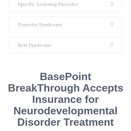
Specific Learning Disorder
Tourette Syndrome
Rett Syndrome
BasePoint
BreakThrough Accepts
Insurance for
Neurodevelopmental
Disorder Treatment