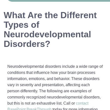
What Are the Different
Types of
Neurodevelopmental
Disorders?
Neurodevelopmental disorders include a wide range of
conditions that influence how your brain processes
information, emotions, and behavior. These disorders
vary in severity and presentation, affecting each
person differently. The following are examples of
commonly recognized neurodevelopmental disorders,
but this is not an exhaustive list. Call or
contact
BasePoint BreakThrough
today for more information.