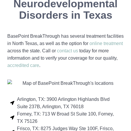
Neurodevelopmental
Disorders in Texas
BasePoint BreakThrough has several treatment facilities
in North Texas, as well as the option for
online treatment
across the state. Call or
contact us
today for more
information and to verify your coverage for our quality,
accredited care
.
Arlington, TX: 3900 Arlington Highlands Blvd
Suite 237B, Arlington, TX 76018
Forney, TX: 713 W Broad St Suite 100, Forney,
TX 75126
Frisco, TX: 8275 Judges Way Ste 100F, Frisco,