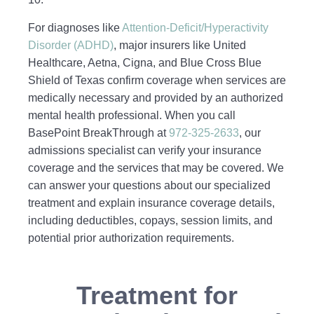
For diagnoses like
Attention‑Deficit/Hyperactivity
Disorder (ADHD)
, major insurers like United
Healthcare, Aetna, Cigna, and Blue Cross Blue
Shield of Texas confirm coverage when services are
medically necessary and provided by an authorized
mental health professional. When you call
BasePoint BreakThrough at
972-325-2633
, our
admissions specialist can verify your insurance
coverage and the services that may be covered. We
can answer your questions about our specialized
treatment and explain insurance coverage details,
including deductibles, copays, session limits, and
potential prior authorization requirements.
Treatment for