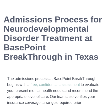
Admissions Process for
Neurodevelopmental
Disorder Treatment at
BasePoint
BreakThrough in Texas
The admissions process at BasePoint BreakThrough
begins with a
free, confidential assessment
to evaluate
your present mental health needs and recommend the
appropriate level of care. Our team also verifies your
insurance coverage, arranges required prior