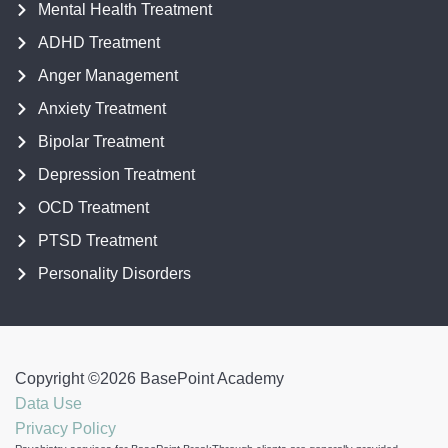
Mental Health Treatment
ADHD Treatment
Anger Management
Anxiety Treatment
Bipolar Treatment
Depression Treatment
OCD Treatment
PTSD Treatment
Personality Disorders
Copyright ©
2026
BasePoint Academy
Data Use
Privacy Policy