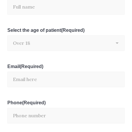
Select the age of patient
(Required)
Email
(Required)
Phone
(Required)