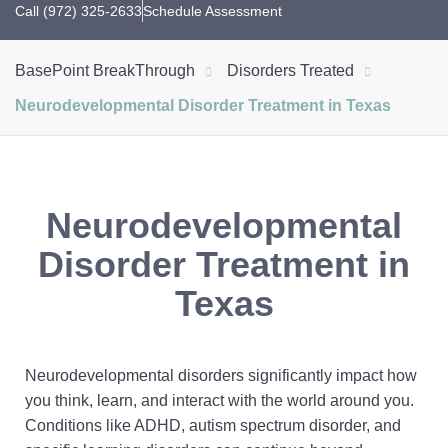
Call (972) 325-2633
Schedule Assessment
BasePoint BreakThrough
Disorders Treated
Neurodevelopmental Disorder Treatment in Texas
Neurodevelopmental
Disorder Treatment in
Texas
Neurodevelopmental disorders significantly impact how
you think, learn, and interact with the world around you.
Conditions like ADHD, autism spectrum disorder, and