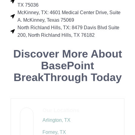
TX 75036
McKinney, TX: 4601 Medical Center Drive, Suite
A. McKinney, Texas 75069
North Richland Hills, TX: 8479 Davis Blvd Suite
200, North Richland Hills, TX 76182
Discover More About
BasePoint
BreakThrough Today
Our Locations
Arlington, TX
Forney, TX