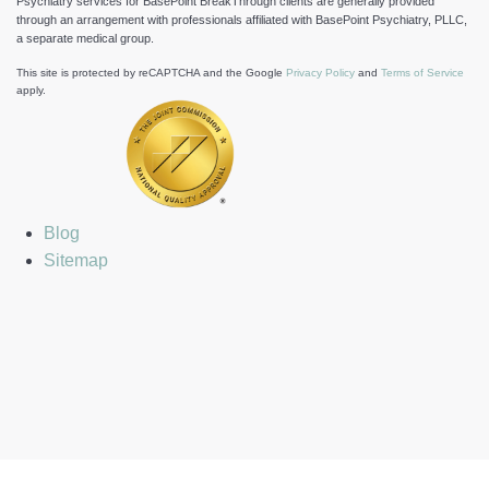
Psychiatry services for BasePoint BreakThrough clients are generally provided
through an arrangement with professionals affiliated with BasePoint Psychiatry, PLLC,
a separate medical group.
This site is protected by reCAPTCHA and the Google
Privacy Policy
and
Terms of Service
apply.
Blog
Sitemap