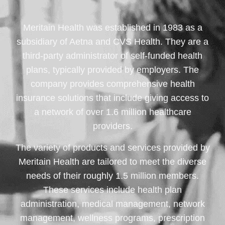
Meritain Health was established in 1983 as a
subsidiary of Aetna and CVS Health. They are a
third-party administrator of self-funded health
plans, typically provided by employers. The
company provides comprehensive health
insurance solutions that include giving access to
a network of over 1.6 million healthcare
providers.
The variety of products and services provided by
Meritain Health are tailored to meet the diverse
needs of their roughly 1.5 million members.
These services include health plan
administration, medical management, network
management, wellness programs, prescription