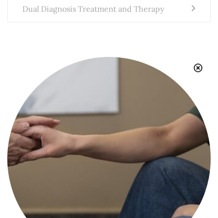
Dual Diagnosis Treatment and Therapy