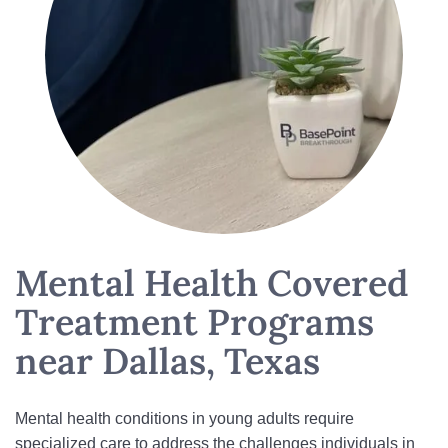
Mental Health Covered
Treatment Programs
near Dallas, Texas
Mental health conditions in young adults require
specialized care to address the challenges individuals in