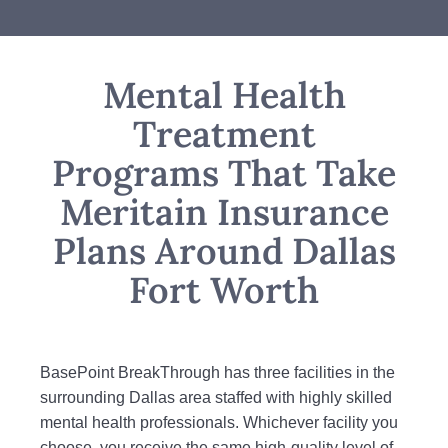
Mental Health
Treatment
Programs That Take
Meritain Insurance
Plans Around Dallas
Fort Worth
BasePoint BreakThrough has three facilities in the
surrounding Dallas area staffed with highly skilled
mental health professionals. Whichever facility you
choose, you receive the same high-quality level of