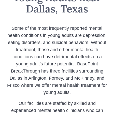
Dallas, Texas
Some of the most frequently reported mental
health conditions in young adults are depression,
eating disorders, and suicidal behaviors. Without
treatment, these and other mental health
conditions can have detrimental effects on a
young adult’s future potential. BasePoint
BreakThrough has three facilities surrounding
Dallas in Arlington, Forney, and McKinney, and
Frisco where we offer mental health treatment for
young adults.
Our facilities are staffed by skilled and
experienced mental health clinicians who can