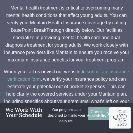
Mental health treatment is critical to overcoming many
mental health conditions that affect young adults. You can
verify your Meritain Health Insurance coverage by calling
BasePoint BreakThrough directly below. Our facilities
specialize in providing mental health care and dual
diagnosis treatment for young adults. We work closely with
insurance providers like Maritain to ensure you receive your
maximum insurance benefits for your treatment program.
When you call us or visit our website to
submit an insurance
verification form
, we verify your insurance policy and can
estimate your potential out-of-pocket expenses. This can
help clarify the covered services under your Maritain plan,
including specifics about your premiums, what’s left on your
We Work With
deductible, and copays. Some plans require in-network
Our programs are
Check
Call
Your Schedule
designed to fit into your
Availability
(972)
providers or prior authorization before beginning treatment.
325-
daily life.
Our admission specialist can help answer questions about
2633
your insurance claims or how the insurance company