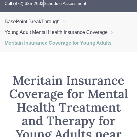
Call (972) 325-2633
Schedule Assessment
BasePoint BreakThrough
Young Adult Mental Health Insurance Coverage
Meritain Insurance Coverage for Young Adults
Meritain Insurance
Coverage for Mental
Health Treatment
and Therapy for
Young Adults near