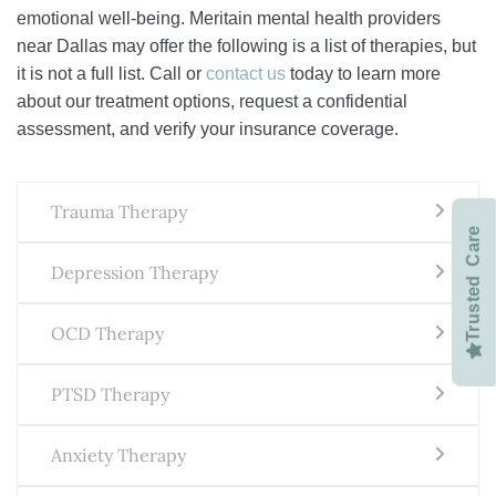
emotional well-being. Meritain mental health providers
near Dallas may offer the following is a list of therapies, but
it is not a full list. Call or
contact us
today to learn more
about our treatment options, request a confidential
assessment, and verify your insurance coverage.
Trauma Therapy
Trusted Care
Depression Therapy
OCD Therapy
PTSD Therapy
Anxiety Therapy