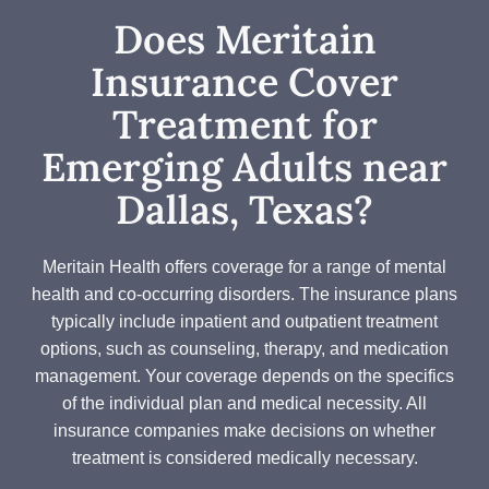
Does Meritain
Insurance Cover
Treatment for
Emerging Adults near
Dallas, Texas?
Meritain Health offers coverage for a range of mental
health and co-occurring disorders. The insurance plans
typically include inpatient and outpatient treatment
options, such as counseling, therapy, and medication
management. Your coverage depends on the specifics
of the individual plan and medical necessity. All
insurance companies make decisions on whether
treatment is considered medically necessary.