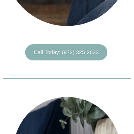
Call Today: (972) 325-2633