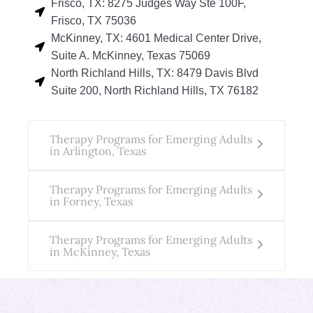
Frisco, TX: 8275 Judges Way Ste 100F,
Frisco, TX 75036
McKinney, TX: 4601 Medical Center Drive,
Suite A. McKinney, Texas 75069
North Richland Hills, TX: 8479 Davis Blvd
Suite 200, North Richland Hills, TX 76182
Therapy Programs for Emerging Adults
in Arlington, Texas
Therapy Programs for Emerging Adults
in Forney, Texas
Therapy Programs for Emerging Adults
in McKinney, Texas