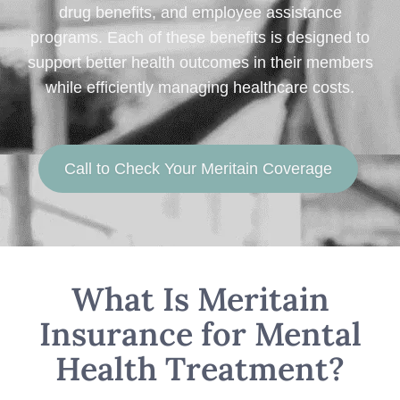
drug benefits, and employee assistance
programs. Each of these benefits is designed to
support better health outcomes in their members
while efficiently managing healthcare costs.
Call to Check Your Meritain Coverage
What Is Meritain
Insurance for Mental
Health Treatment?