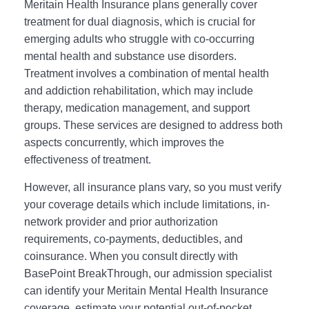
Meritain Health Insurance plans generally cover
treatment for dual diagnosis, which is crucial for
emerging adults who struggle with co-occurring
mental health and substance use disorders.
Treatment involves a combination of mental health
and addiction rehabilitation, which may include
therapy, medication management, and support
groups. These services are designed to address both
aspects concurrently, which improves the
effectiveness of treatment.
However, all insurance plans vary, so you must verify
your coverage details which include limitations, in-
network provider and prior authorization
requirements, co-payments, deductibles, and
coinsurance. When you consult directly with
BasePoint BreakThrough, our admission specialist
can identify your Meritain Mental Health Insurance
coverage, estimate your potential out-of-pocket