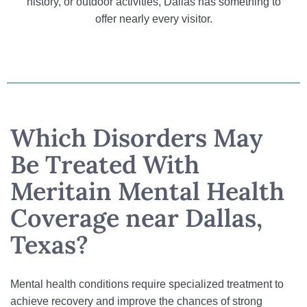
history, or outdoor activities, Dallas has something to
offer nearly every visitor.
Which Disorders May
Be Treated With
Meritain Mental Health
Coverage near Dallas,
Texas?
Mental health conditions require specialized treatment to
achieve recovery and improve the chances of strong