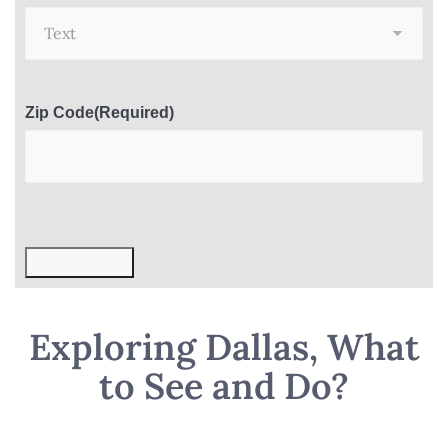
Zip Code
(Required)
Submit Now
Exploring Dallas, What
to See and Do?