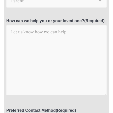
How can we help you or your loved one?
(Required)
Preferred Contact Method
(Required)