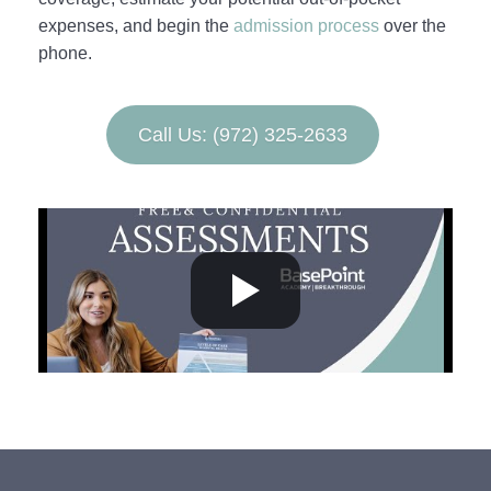
expenses, and begin the
admission process
over the
phone.
Call Us: (972) 325-2633