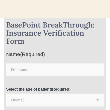
BasePoint BreakThrough:
Insurance Verification
Form
Name
(Required)
Select the age of patient
(Required)