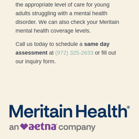
the appropriate level of care for young
adults struggling with a mental health
disorder. We can also check your Meritain
mental health coverage levels.
Call us today to schedule a
same day
assessment
at
(972) 325-2633
or fill out
our inquiry form.