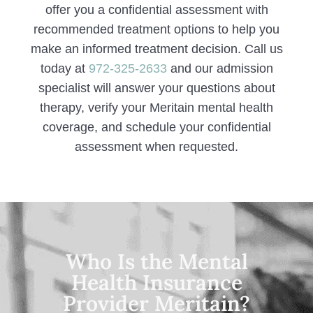
offer you a confidential assessment with
recommended treatment options to help you
make an informed treatment decision. Call us
today at
972-325-2633
and our admission
specialist will answer your questions about
therapy, verify your Meritain mental health
coverage, and schedule your confidential
assessment when requested.
Who Is the Mental
Health Insurance
Provider Meritain?