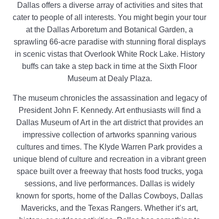
Dallas offers a diverse array of activities and sites that
cater to people of all interests. You might begin your tour
at the Dallas Arboretum and Botanical Garden, a
sprawling 66-acre paradise with stunning floral displays
in scenic vistas that Overlook White Rock Lake. History
buffs can take a step back in time at the Sixth Floor
Museum at Dealy Plaza.
The museum chronicles the assassination and legacy of
President John F. Kennedy. Art enthusiasts will find a
Dallas Museum of Art in the art district that provides an
impressive collection of artworks spanning various
cultures and times. The Klyde Warren Park provides a
unique blend of culture and recreation in a vibrant green
space built over a freeway that hosts food trucks, yoga
sessions, and live performances. Dallas is widely
known for sports, home of the Dallas Cowboys, Dallas
Mavericks, and the Texas Rangers. Whether it’s art,