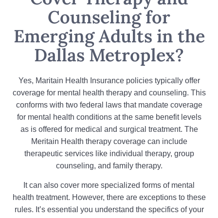
Counseling for
Emerging Adults in the
Dallas Metroplex?
Yes, Maritain Health Insurance policies typically offer
coverage for mental health therapy and counseling. This
conforms with two federal laws that mandate coverage
for mental health conditions at the same benefit levels
as is offered for medical and surgical treatment. The
Meritain Health therapy coverage can include
therapeutic services like individual therapy, group
counseling, and family therapy.
It can also cover more specialized forms of mental
health treatment. However, there are exceptions to these
rules. It’s essential you understand the specifics of your