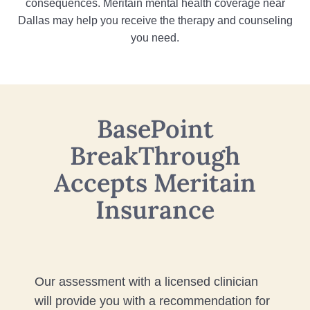
consequences. Meritain mental health coverage near
Dallas may help you receive the therapy and counseling
you need.
BasePoint
BreakThrough
Accepts Meritain
Insurance
Our assessment with a licensed clinician
will provide you with a recommendation for