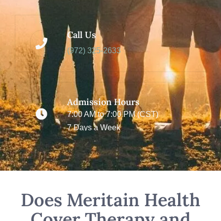
Call Us
(972) 325-2633
Admission Hours
7:00 AM to 7:00 PM (CST)
7 Days a Week
Does Meritain Health
Cover Therapy and