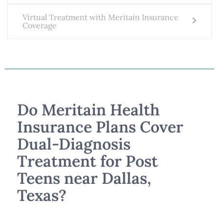
Virtual Treatment with Meritain Insurance
Coverage
Do Meritain Health
Insurance Plans Cover
Dual-Diagnosis
Treatment for Post
Teens near Dallas,
Texas?