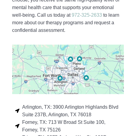
mental health care that supports your emotional
well-being. Call us today at
972-325-2633
to learn
more about our therapy programs and request a
confidential assessment.
Arlington, TX: 3900 Arlington Highlands Blvd
Suite 237B, Arlington, TX 76018
Forney, TX: 713 W Broad St Suite 100,
Forney, TX 75126