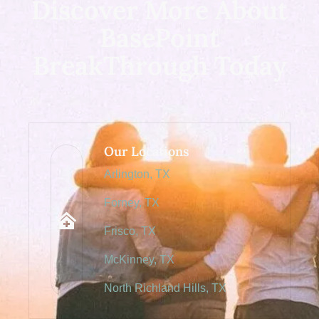
Discover More About
BasePoint
BreakThrough Today
Our Locations
Arlington, TX
Forney, TX
Frisco, TX
McKinney, TX
North Richland Hills, TX