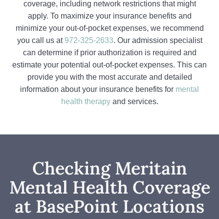
coverage, including network restrictions that might
apply. To maximize your insurance benefits and
minimize your out-of-pocket expenses, we recommend
you call us at
972-325-2633
. Our admission specialist
can determine if prior authorization is required and
estimate your potential out-of-pocket expenses. This can
provide you with the most accurate and detailed
information about your insurance benefits for
mental
health therapy
and services.
Checking Meritain
Mental Health Coverage
at BasePoint Locations