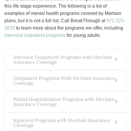
this life stage experience. The following is a list of
examples of mental health programs covered by Meritain
plans, but it is not a full list. Call BreakThrough at
972-325-
2633
to learn more about the programs we offer, including
intensive outpatient programs
for young adults.
Intensive Outpatient Programs with Meritain
Insurance Coverage
Outpatient Programs With Meritain Insurance
Coverage
Partial Hospitalization Programs with Meritain
Insurance Coverage
Inpatient Programs with Meritain Insurance
Coverage