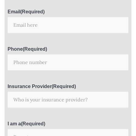
Email
(Required)
Phone
(Required)
Insurance Provider
(Required)
I am a
(Required)