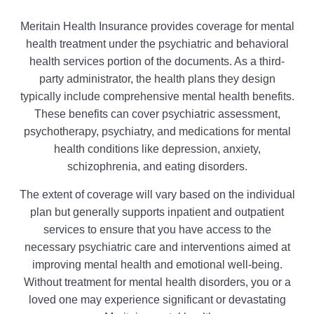
Meritain Health Insurance provides coverage for mental
health treatment under the psychiatric and behavioral
health services portion of the documents. As a third-
party administrator, the health plans they design
typically include comprehensive mental health benefits.
These benefits can cover psychiatric assessment,
psychotherapy, psychiatry, and medications for mental
health conditions like depression, anxiety,
schizophrenia, and eating disorders.
The extent of coverage will vary based on the individual
plan but generally supports inpatient and outpatient
services to ensure that you have access to the
necessary psychiatric care and interventions aimed at
improving mental health and emotional well-being.
Without treatment for mental health disorders, you or a
loved one may experience significant or devastating