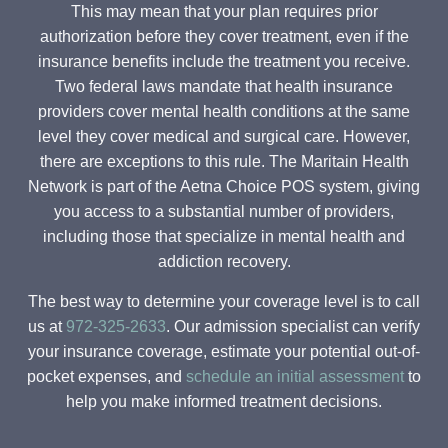
This may mean that your plan requires prior
authorization before they cover treatment, even if the
insurance benefits include the treatment you receive.
Two federal laws mandate that health insurance
providers cover mental health conditions at the same
level they cover medical and surgical care. However,
there are exceptions to this rule. The Maritain Health
Network is part of the Aetna Choice POS system, giving
you access to a substantial number of providers,
including those that specialize in mental health and
addiction recovery.
The best way to determine your coverage level is to call
us at
972-325-2633
. Our admission specialist can verify
your insurance coverage, estimate your potential out-of-
pocket expenses, and
schedule an initial assessment
to
help you make informed treatment decisions.