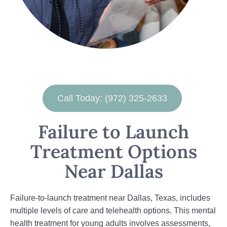
Call Today: (972) 325-2633
Failure to Launch
Treatment Options
Near Dallas
Failure-to-launch treatment near Dallas, Texas, includes
multiple levels of care and telehealth options. This mental
health treatment for young adults involves assessments,