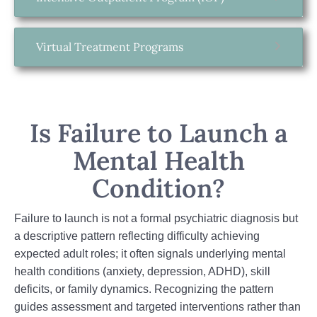
Virtual Treatment Programs
Is Failure to Launch a
Mental Health
Condition?
Failure to launch is not a formal psychiatric diagnosis but
a descriptive pattern reflecting difficulty achieving
expected adult roles; it often signals underlying mental
health conditions (anxiety, depression, ADHD), skill
deficits, or family dynamics. Recognizing the pattern
guides assessment and targeted interventions rather than