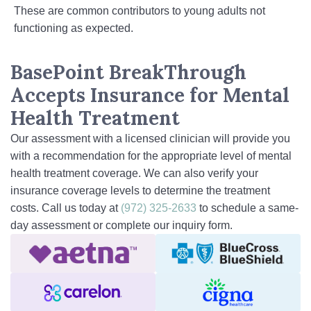
These are common contributors to young adults not
functioning as expected.
BasePoint BreakThrough
Accepts Insurance for Mental
Health Treatment
Our assessment with a licensed clinician will provide you
with a recommendation for the appropriate level of mental
health treatment coverage. We can also verify your
insurance coverage levels to determine the treatment
costs. Call us today at
(972) 325-2633
to schedule a same-
day assessment or complete our inquiry form.