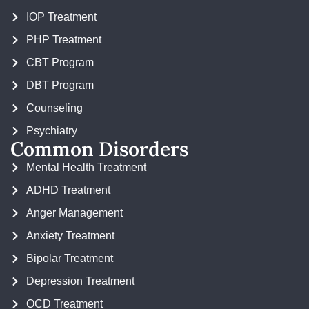
IOP Treatment
PHP Treatment
CBT Program
DBT Program
Counseling
Psychiatry
Common Disorders
Mental Health Treatment
ADHD Treatment
Anger Management
Anxiety Treatment
Bipolar Treatment
Depression Treatment
OCD Treatment