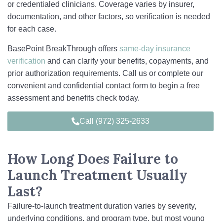
or credentialed clinicians. Coverage varies by insurer,
documentation, and other factors, so verification is needed
for each case.
BasePoint BreakThrough offers
same‑day insurance
verification
and can clarify your benefits, copayments, and
prior authorization requirements. Call us or complete our
convenient and confidential contact form to begin a free
assessment and benefits check today.
Call (972) 325-2633
How Long Does Failure to
Launch Treatment Usually
Last?
Failure-to-launch treatment duration varies by severity,
underlying conditions, and program type, but most young