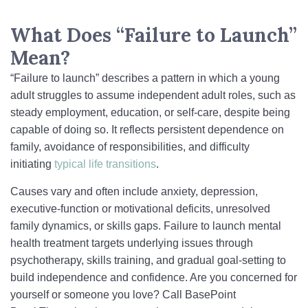
What Does “Failure to Launch”
Mean?
“Failure to launch” describes a pattern in which a young
adult struggles to assume independent adult roles, such as
steady employment, education, or self-care, despite being
capable of doing so. It reflects persistent dependence on
family, avoidance of responsibilities, and difficulty
initiating
typical life transitions
.
Causes vary and often include anxiety, depression,
executive-function or motivational deficits, unresolved
family dynamics, or skills gaps. Failure to launch mental
health treatment targets underlying issues through
psychotherapy, skills training, and gradual goal-setting to
build independence and confidence. Are you concerned for
yourself or someone you love? Call BasePoint