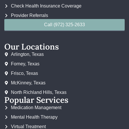
Check Health Insurance Coverage
Provider Referrals
Call (972) 325-2633
Our Locations
Arlington, Texas
Forney, Texas
Frisco, Texas
McKinney, Texas
North Richland Hills, Texas
Popular Services
Medication Management
Mental Health Therapy
Virtual Treatment