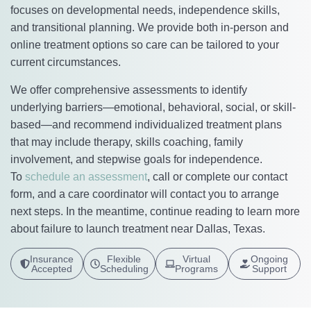
focuses on developmental needs, independence skills,
and transitional planning. We provide both in-person and
online treatment options so care can be tailored to your
current circumstances.
We offer comprehensive assessments to identify
underlying barriers—emotional, behavioral, social, or skill-
based—and recommend individualized treatment plans
that may include therapy, skills coaching, family
involvement, and stepwise goals for independence.
To
schedule an assessment
, call or complete our contact
form, and a care coordinator will contact you to arrange
next steps. In the meantime, continue reading to learn more
about failure to launch treatment near Dallas, Texas.
Insurance
Flexible
Virtual
Ongoing
Accepted
Scheduling
Programs
Support