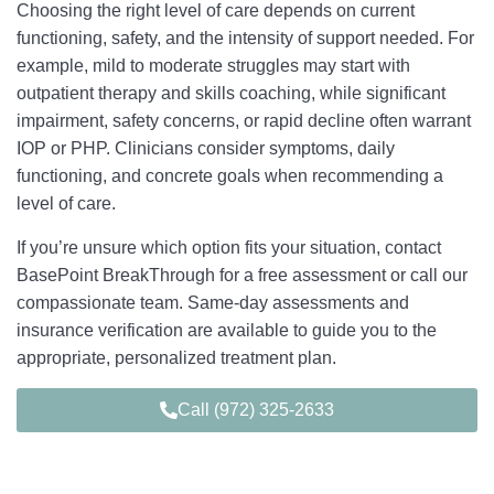
Choosing the right level of care depends on current
functioning, safety, and the intensity of support needed. For
example, mild to moderate struggles may start with
outpatient therapy and skills coaching, while significant
impairment, safety concerns, or rapid decline often warrant
IOP or PHP. Clinicians consider symptoms, daily
functioning, and concrete goals when recommending a
level of care.
If you’re unsure which option fits your situation, contact
BasePoint BreakThrough for a free assessment or call our
compassionate team. Same‑day assessments and
insurance verification are available to guide you to the
appropriate, personalized treatment plan.
Call (972) 325-2633