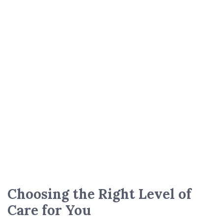
Choosing the Right Level of
Care for You