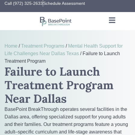
Call (972) 325-2633
Schedule Assessment
Home
/
Treatment Programs
/
Mental Health Support for
Life Challenges Near Dallas Texas
/
Failure to Launch
Treatment Program
Failure to Launch
Treatment Program
Near Dallas
BasePoint BreakThrough operates several facilities in the
Dallas area, offering specialized support for young adults
and their families. Our treatment programs feature a young
adult–specific curriculum and life-stage awareness that