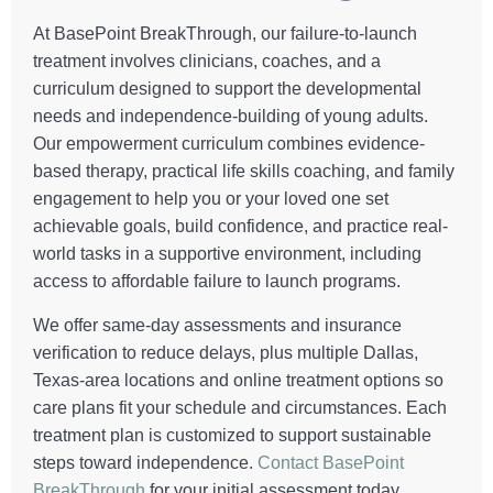
At BasePoint BreakThrough, our failure-to-launch
treatment involves clinicians, coaches, and a
curriculum designed to support the developmental
needs and independence-building of young adults.
Our empowerment curriculum combines evidence-
based therapy, practical life skills coaching, and family
engagement to help you or your loved one set
achievable goals, build confidence, and practice real-
world tasks in a supportive environment, including
access to affordable failure to launch programs.
We offer same-day assessments and insurance
verification to reduce delays, plus multiple Dallas,
Texas-area locations and online treatment options so
care plans fit your schedule and circumstances. Each
treatment plan is customized to support sustainable
steps toward independence.
Contact BasePoint
BreakThrough
for your initial assessment today.