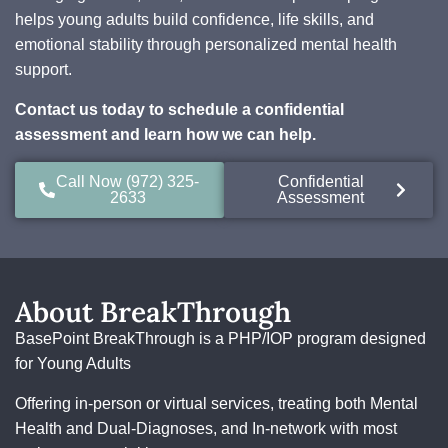
helps young adults build confidence, life skills, and
emotional stability through personalized mental health
support.
Contact us today to schedule a confidential
assessment and learn how we can help.
Call Now (972) 325-
Confidential
2633
Assessment
About BreakThrough
BasePoint BreakThrough is a PHP/IOP program designed
for Young Adults
Offering in-person or virtual services, treating both Mental
Health and Dual-Diagnoses, and In-network with most