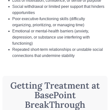
Loss of motivation, confidence, or sense of purpose
Social withdrawal or limited peer support that hinders
opportunities
Poor executive‑functioning skills (difficulty
organizing, prioritizing, or managing time)
Emotional or mental‑health barriers (anxiety,
depression, or substance use interfering with
functioning)
Repeated short-term relationships or unstable social
connections that undermine stability
Getting Treatment at
BasePoint
BreakThrough