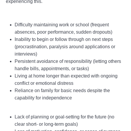
experiencing this.
Difficulty maintaining work or school (frequent
absences, poor performance, sudden dropouts)
Inability to begin or follow through on next steps
(procrastination, paralysis around applications or
interviews)
Persistent avoidance of responsibility (letting others
handle bills, appointments, or tasks)
Living at home longer than expected with ongoing
conflict or emotional distress
Reliance on family for basic needs despite the
capability for independence
Lack of planning or goal-setting for the future (no
clear short- or long-term goals)