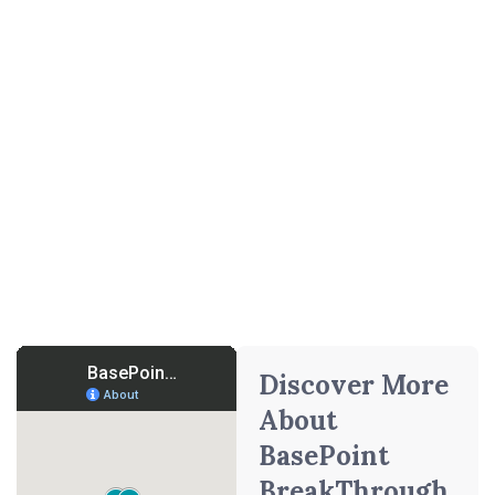
Getting Started With Failure
to Launch Treatment Near
Dallas
BasePoint BreakThrough operates multiple treatment
facilities near Dallas, Texas. We also provide flexible
online treatment options to serve young adults and families
statewide. Whether you prefer in‑person care near Dallas
or remote psychotherapy sessions, we offer same‑day
assessments, insurance verification, and customized
treatment plans to help you begin your path to excellence.
Discover More
About
BasePoint
BreakThrough