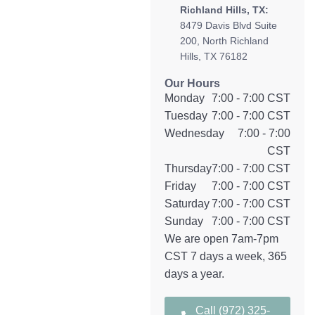
Richland Hills, TX:
8479 Davis Blvd Suite
200, North Richland
Hills, TX 76182
Our Hours
Monday
7:00 - 7:00 CST
Tuesday
7:00 - 7:00 CST
Wednesday
7:00 - 7:00
CST
Thursday
7:00 - 7:00 CST
Friday
7:00 - 7:00 CST
Saturday
7:00 - 7:00 CST
Sunday
7:00 - 7:00 CST
We are open 7am-7pm
CST 7 days a week, 365
days a year.
Call (972) 325-