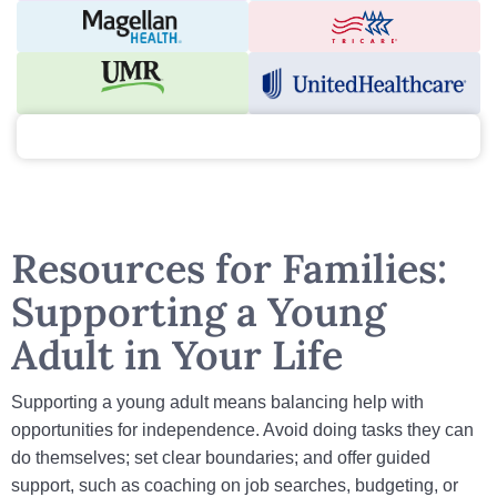
Resources for Families:
Supporting a Young
Adult in Your Life
Supporting a young adult means balancing help with
opportunities for independence. Avoid doing tasks they can
do themselves; set clear boundaries; and offer guided
support, such as coaching on job searches, budgeting, or