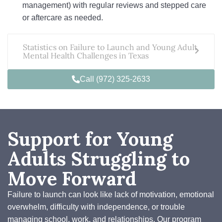
management) with regular reviews and stepped care
or aftercare as needed.
Statistics on Failure to Launch and Young Adult
Mental Health Challenges in Texas
Call (972) 325-2633
Support for Young
Adults Struggling to
Move Forward
Failure to launch can look like lack of motivation, emotional
overwhelm, difficulty with independence, or trouble
managing school, work, and relationships. Our program