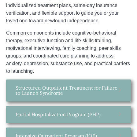
individualized treatment plans, same‑day insurance
verification, and flexible support to guide you or your
loved one toward newfound independence.
Common components include cognitive‑behavioral
therapy, executive‑function and life‑skills training,
motivational interviewing, family coaching, peer skills
groups, and coordinated care planning to address
anxiety, depression, substance use, and practical barriers
to launching.
Structured Outpatient Treatment for Failure
to Launch Syndrome
Partial Hospitalization Program (PHP)
Intensive Outpatient Program (IOP)