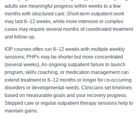
adults see meaningful progress within weeks to a few
months with structured care. Short‑term outpatient work
may last 6–12 weeks, while more intensive or complex
cases may require several months of coordinated treatment
and follow‑up.
IOP courses often run 8–12 weeks with multiple weekly
sessions; PHPs may be shorter but more concentrated
(several weeks). An ongoing outpatient failure to launch
program, skills coaching, or medication management can
extend treatment to 6–12 months or longer for co‑occurring
disorders or developmental needs. Clinicians set timelines
based on measurable goals and your recovery progress.
Stepped care or regular outpatient therapy sessions help to
maintain gains.