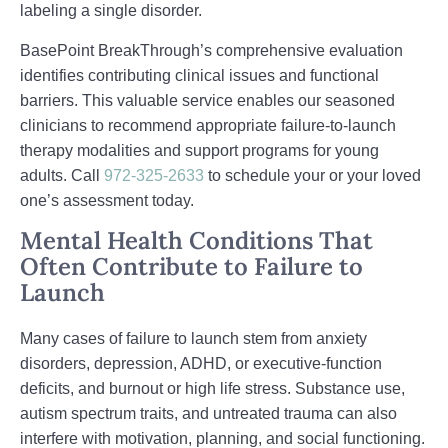
labeling a single disorder.
BasePoint BreakThrough’s comprehensive evaluation
identifies contributing clinical issues and functional
barriers. This valuable service enables our seasoned
clinicians to recommend appropriate failure-to-launch
therapy modalities and support programs for young
adults. Call
972-325-2633
to schedule your or your loved
one’s assessment today.
Mental Health Conditions That
Often Contribute to Failure to
Launch
Many cases of failure to launch stem from anxiety
disorders, depression, ADHD, or executive‑function
deficits, and burnout or high life stress. Substance use,
autism spectrum traits, and untreated trauma can also
interfere with motivation, planning, and social functioning.