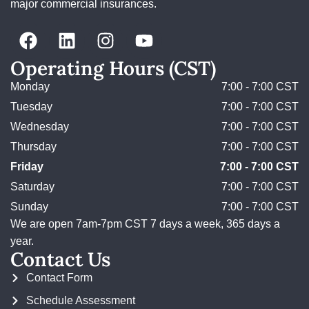
major commercial insurances.
Operating Hours (CST)
Monday
7:00 - 7:00 CST
Tuesday
7:00 - 7:00 CST
Wednesday
7:00 - 7:00 CST
Thursday
7:00 - 7:00 CST
Friday
7:00 - 7:00 CST
Saturday
7:00 - 7:00 CST
Sunday
7:00 - 7:00 CST
We are open 7am-7pm CST 7 days a week, 365 days a
year.
Contact Us
Contact Form
Schedule Assessment