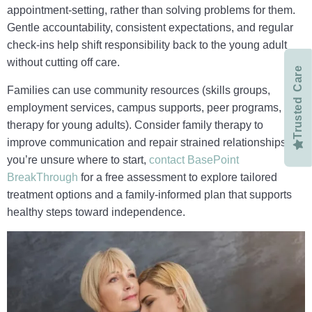
appointment-setting, rather than solving problems for them.
Gentle accountability, consistent expectations, and regular
check‑ins help shift responsibility back to the young adult
without cutting off care.
Trusted Care
Families can use community resources (skills groups,
employment services, campus supports, peer programs, and
therapy for young adults). Consider family therapy to
improve communication and repair strained relationships. If
you’re unsure where to start,
contact BasePoint
BreakThrough
for a free assessment to explore tailored
treatment options and a family‑informed plan that supports
healthy steps toward independence.