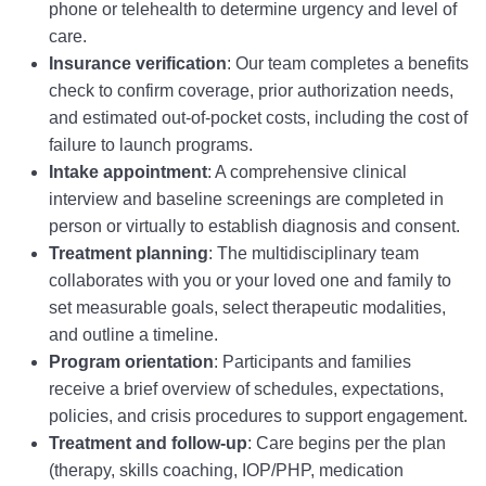
phone or telehealth to determine urgency and level of
care.
Insurance verification
: Our team completes a benefits
check to confirm coverage, prior authorization needs,
and estimated out-of-pocket costs, including the cost of
failure to launch programs.
Intake appointment
: A comprehensive clinical
interview and baseline screenings are completed in
person or virtually to establish diagnosis and consent.
Treatment planning
: The multidisciplinary team
collaborates with you or your loved one and family to
set measurable goals, select therapeutic modalities,
and outline a timeline.
Program orientation
: Participants and families
receive a brief overview of schedules, expectations,
policies, and crisis procedures to support engagement.
Treatment and follow-up
: Care begins per the plan
(therapy, skills coaching, IOP/PHP, medication