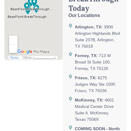
Today
Our Locations
Arlington, TX:
3900
Arlington Highlands Blvd
Suite 237B, Arlington,
TX 76018
Forney, TX:
713 W
Broad St Suite 100,
Forney, TX 75126
Frisco, TX:
8275
Judges Way Ste 100F,
Frisco, TX 75036
McKinney, TX:
4601
Medical Center Drive
Suite A. McKinney,
Texas 75069
COMING SOON - North