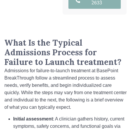
2633
What Is the Typical
Admissions Process for
Failure to Launch treatment?
Admissions for failure-to-launch treatment at BasePoint
BreakThrough follow a streamlined process to assess
needs, verify benefits, and begin individualized care
quickly. While the steps may vary from one treatment center
and individual to the next, the following is a brief overview
of what you can typically expect.
Initial assessment
: A clinician gathers history, current
symptoms, safety concerns, and functional goals via