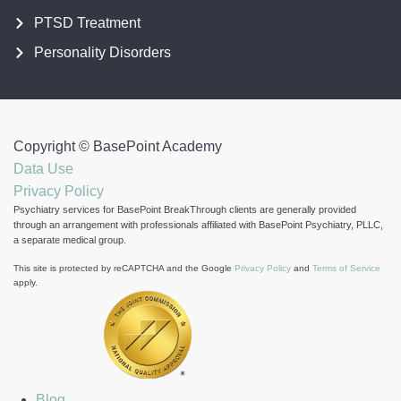
PTSD Treatment
Personality Disorders
Copyright ©
BasePoint Academy
Data Use
Privacy Policy
Psychiatry services for BasePoint BreakThrough clients are generally provided
through an arrangement with professionals affiliated with BasePoint Psychiatry, PLLC,
a separate medical group.
This site is protected by reCAPTCHA and the Google
Privacy Policy
and
Terms of Service
apply.
Blog