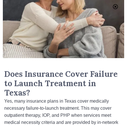
Does Insurance Cover Failure
to Launch Treatment in
Texas?
Yes, many insurance plans in Texas cover medically
necessary failure-to-launch treatment. This may cover
outpatient therapy, IOP, and PHP when services meet
medical necessity criteria and are provided by in‑network