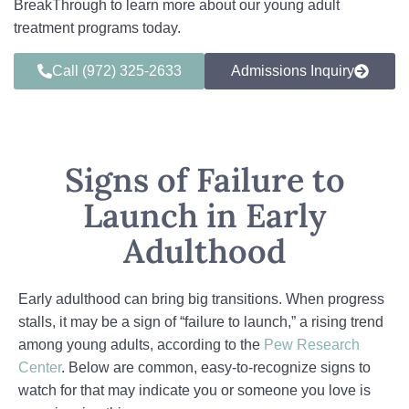
BreakThrough to learn more about our young adult
treatment programs today.
Call (972) 325-2633
Admissions Inquiry
Signs of Failure to
Launch in Early
Adulthood
Early adulthood can bring big transitions. When progress
stalls, it may be a sign of “failure to launch,” a rising trend
among young adults, according to the
Pew Research
Center
. Below are common, easy-to-recognize signs to
watch for that may indicate you or someone you love is