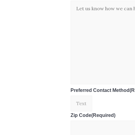
Preferred Contact Method
(R
Zip Code
(Required)