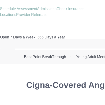
Schedule Assessment
Admissions
Check Insurance
Locations
Provider Referrals
Open 7 Days a Week, 365 Days a Year
BasePoint BreakThrough
Young Adult Ment
Cigna-Covered Ange