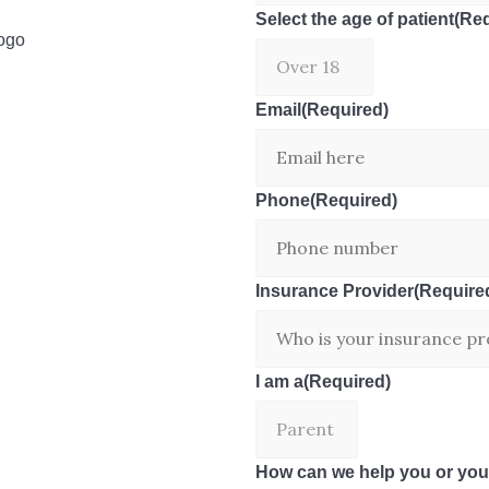
Select the age of patient
(Req
Email
(Required)
Phone
(Required)
Insurance Provider
(Require
I am a
(Required)
How can we help you or you