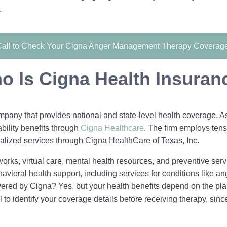
.
all to Check Your Cigna Anger Management Therapy Coverag
o Is Cigna Health Insuran
pany that provides national and state-level health coverage. As 
ability benefits through
Cigna Healthcare
. The firm employs tens
alized services through Cigna HealthCare of Texas, Inc.
orks, virtual care, mental health resources, and preventive serv
avioral health support, including services for conditions like an
ered by Cigna? Yes, but your health benefits depend on the pla
l to identify your coverage details before receiving therapy, sinc