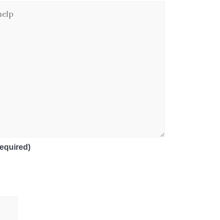
equired)