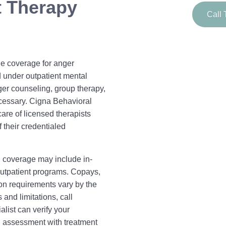
 Therapy
Call 
e coverage for anger
d under outpatient mental
ger counseling, group therapy,
cessary. Cigna Behavioral
care of licensed therapists
 their credentialed
 coverage may include in-
outpatient programs. Copays,
ion requirements vary by the
and limitations, call
ist can verify your
l assessment with treatment