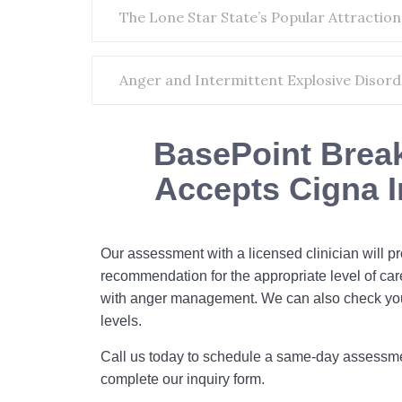
The Lone Star State’s Popular Attraction
Anger and Intermittent Explosive Disorde
BasePoint Brea
Accepts Cigna 
Our assessment with a licensed clinician will p
recommendation for the appropriate level of car
with anger management. We can also check yo
levels.
Call us today to schedule a same-day assessm
complete our inquiry form.