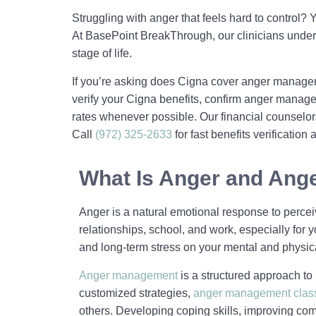
Struggling with anger that feels hard to control
At BasePoint BreakThrough, our clinicians under
stage of life.
If you’re asking does Cigna cover anger managem
verify your Cigna benefits, confirm anger manag
rates whenever possible. Our financial counselors
Call
(972) 325-2633
for fast benefits verificatio
What Is Anger and An
Anger is a natural emotional response to perceive
relationships, school, and work, especially fo
and long-term stress on your mental and physica
Anger management
is a structured approach to 
customized strategies,
anger management clas
others. Developing coping skills, improving co