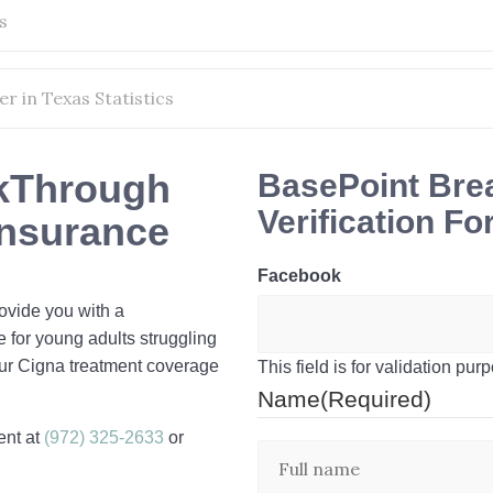
s
r in Texas Statistics
kThrough
BasePoint Bre
Verification F
Insurance
Facebook
rovide you with a
e for young adults struggling
ur Cigna treatment coverage
This field is for validation p
Name
(Required)
ent at
(972) 325-2633
or