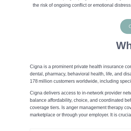
the risk of ongoing conflict or emotional distress
C
Wh
Cigna is a prominent private health insurance com
dental, pharmacy, behavioral health, life, and dis
178 million customers worldwide, including speci
Cigna delivers access to in-network provider netw
balance affordability, choice, and coordinated beh
coverage tiers. Is anger management therapy cov
marketplace or through your employer. It is crucia