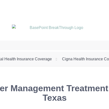
Call (972) 325-2633
al Health Insurance Coverage
Cigna Health Insurance C
r Management Treatment f
Texas