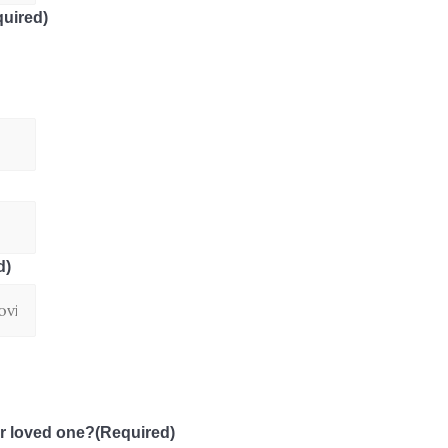
uired)
d)
r loved one?
(Required)