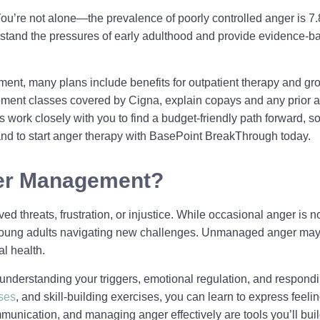
? You’re not alone—the prevalence of poorly controlled anger is
stand the pressures of early adulthood and provide evidence-b
ent, many plans include benefits for outpatient therapy and gr
ement classes covered by Cigna, explain copays and any prior au
 work closely with you to find a budget-friendly path forward, 
n and to start anger therapy with BasePoint BreakThrough today.
ger Management?
d threats, frustration, or injustice. While occasional anger is n
r young adults navigating new challenges. Unmanaged anger may 
l health.
understanding your triggers, emotional regulation, and respondin
ses
, and skill-building exercises, you can learn to express feeli
mmunication, and managing anger effectively are tools you’ll bu