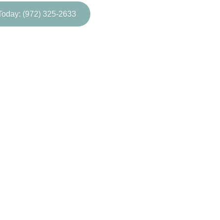
Today: (972) 325-2633