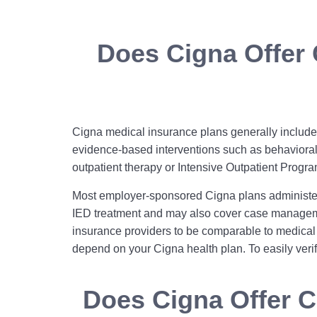
Does Cigna Offer 
Cigna medical insurance plans generally include 
evidence‑based interventions such as behavioral 
outpatient therapy or Intensive Outpatient Progra
Most employer-sponsored Cigna plans administer
IED treatment and may also cover case managemen
insurance providers to be comparable to medical 
depend on your Cigna health plan. To easily veri
Does Cigna Offer C