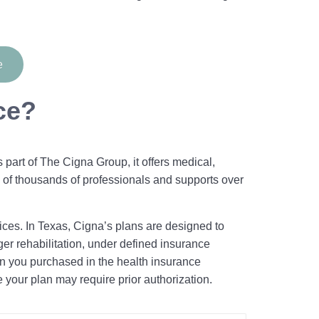
e
ce?
part of The Cigna Group, it offers medical,
 of thousands of professionals and supports over
ices. In Texas, Cigna’s plans are designed to
ger rehabilitation, under defined insurance
n you purchased in the health insurance
e your plan may require prior authorization.