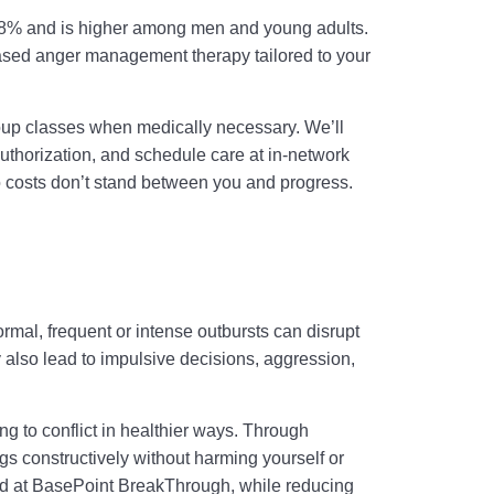
 7.8% and is higher among men and young adults.
ased anger management therapy tailored to your
oup classes when medically necessary. We’ll
thorization, and schedule care at in-network
so costs don’t stand between you and progress.
ormal, frequent or intense outbursts can disrupt
also lead to impulsive decisions, aggression,
g to conflict in healthier ways. Through
ngs constructively without harming yourself or
ild at BasePoint BreakThrough, while reducing