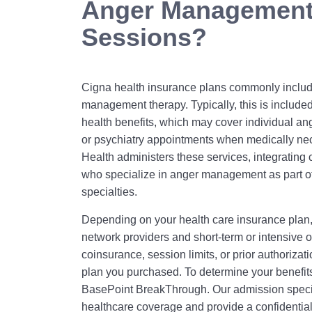
Anger Management
Sessions?
Cigna health insurance plans commonly includ
management therapy. Typically, this is include
health benefits, which may cover individual an
or psychiatry appointments when medically ne
Health administers these services, integrating 
who specialize in anger management as part of
specialties.
Depending on your health care insurance plan,
network providers and short‑term or intensive 
coinsurance, session limits, or prior authorizat
plan you purchased. To determine your benefits 
BasePoint BreakThrough. Our admission special
healthcare coverage and provide a confidentia