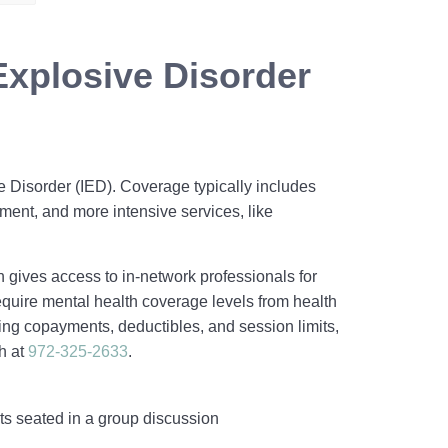
Explosive Disorder
e Disorder (IED). Coverage typically includes
ment, and more intensive services, like
h gives access to in‑network professionals for
quire mental health coverage levels from health
ing copayments, deductibles, and session limits,
h at
972-325-2633
.