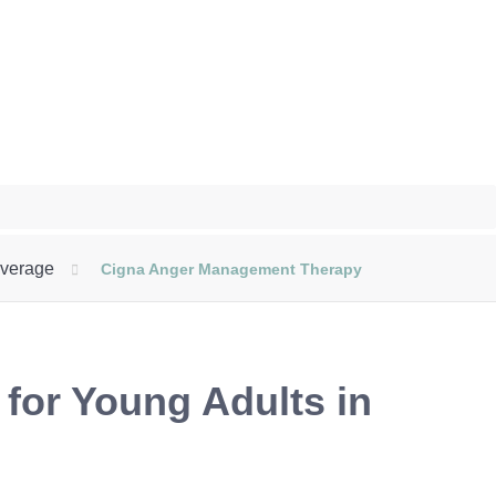
overage
Cigna Anger Management Therapy
or Young Adults in