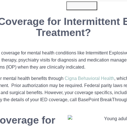
Submit Now
Coverage for Intermittent 
Treatment?
coverage for mental health conditions like Intermittent Explosiv
therapy, psychiatry visits for diagnosis and medication manage
ms (IOP) when they are clinically indicated.
 mental health benefits through
Cigna Behavioral Health
, whic
t. Prior authorization may be required. Federal parity laws re
and surgical benefits. However, your coverage specifics, includ
fy the details of your IED coverage, call BasePoint BreakThroug
overage for