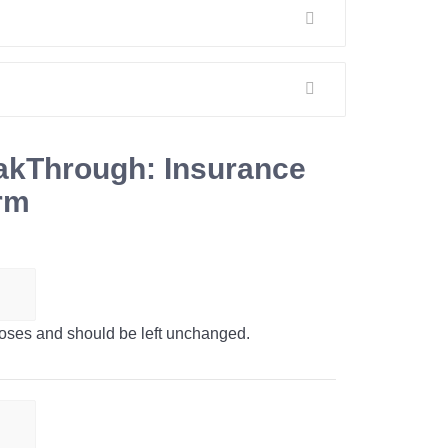
akThrough: Insurance
orm
urposes and should be left unchanged.