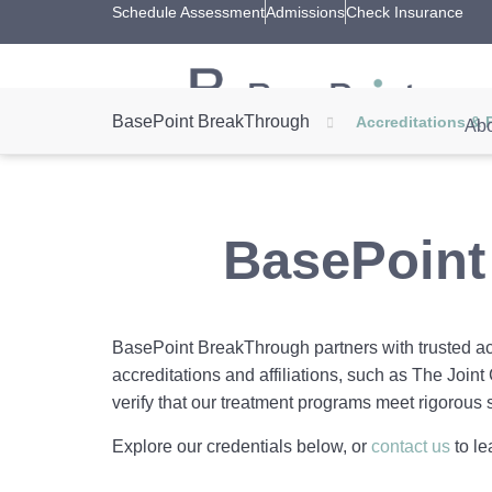
Schedule Assessment
Admissions
Check Insurance
BasePoint BreakThrough
Accreditations & 
Abo
BasePoint
BasePoint BreakThrough partners with trusted acc
accreditations and affiliations, such as The Join
verify that our treatment programs meet rigorous 
Explore our credentials below, or
contact us
to le