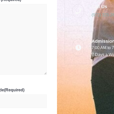
Call Us
(972) 325-2
Admissio
7:00 AM to 
7 Days a W
de
(Required)