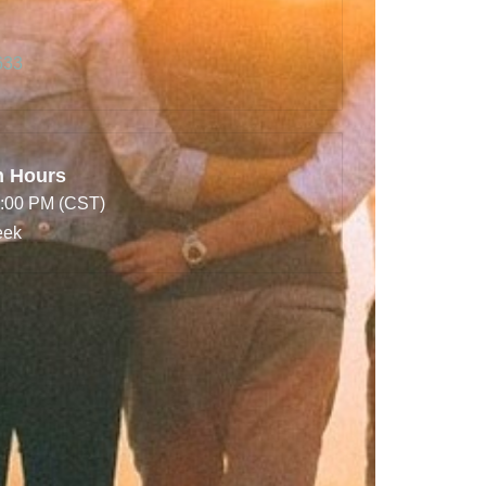
633
n Hours
7:00 PM (CST)
eek