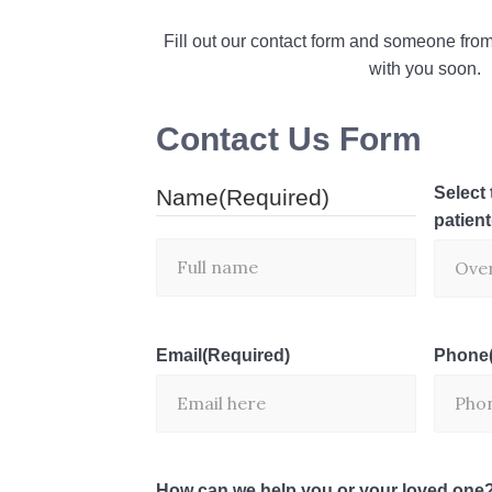
Fill out our contact form and someone from
with you soon.
Contact Us Form
Select 
Name
(Required)
patient
Email
(Required)
Phone
How can we help you or your loved one