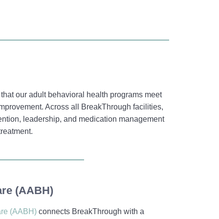
that our adult behavioral health programs meet
improvement. Across all BreakThrough facilities,
vention, leadership, and medication management
treatment.
are (AABH)
are (AABH)
connects BreakThrough with a