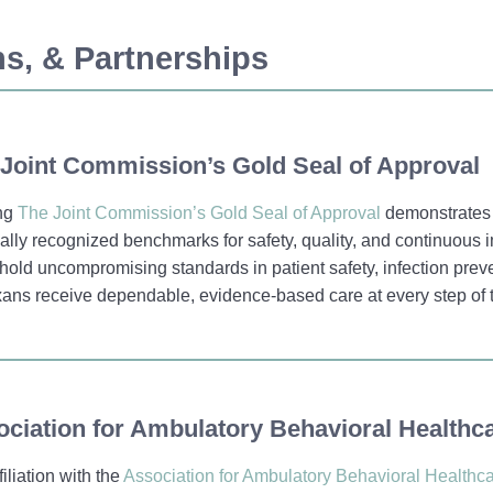
ons, & Partnerships
Joint Commission’s Gold Seal of Approval
ng
The Joint Commission’s Gold Seal of Approval
demonstrates 
ally recognized benchmarks for safety, quality, and continuous 
old uncompromising standards in patient safety, infection pre
ans receive dependable, evidence-based care at every step of 
ciation for Ambulatory Behavioral Healthc
filiation with the
Association for Ambulatory Behavioral Healthc