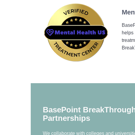
Ment
BasePo
helps 
treatm
Break
BasePoint BreakThrough 
Partnerships
We collaborate with colleges and universitie