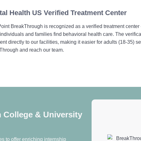
al Health US Verified Treatment Center
int BreakThrough is recognized as a verified treatment center
individuals and families find behavioral health care. The verif
ent directly to our facilities, making it easier for adults (18-35)
Through and reach our team.
College & University
s to offer enriching internship