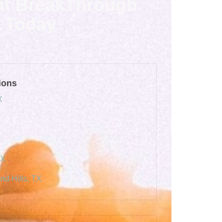
nt BreakThrough
Today
ions
X
TX
nd Hills, TX