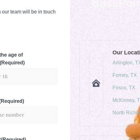
BasePoi
 our team will be in touch
Our Locat
the age of
(Required)
Arlington, T
Forney, TX
Frisco, TX
McKinney, 
(Required)
North Richla
?
(Required)