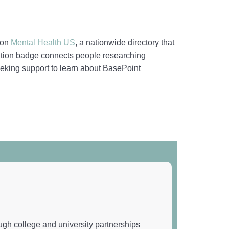
 on
Mental Health US
, a nationwide directory that
ication badge connects people researching
 seeking support to learn about BasePoint