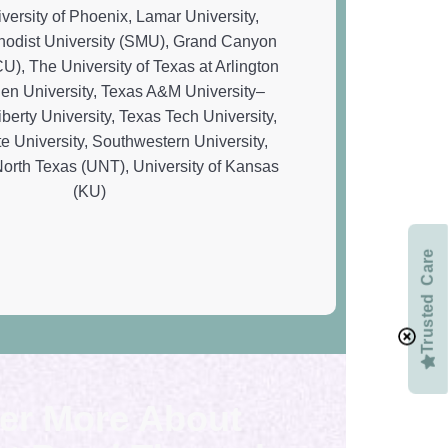
Trusted Care
er More About