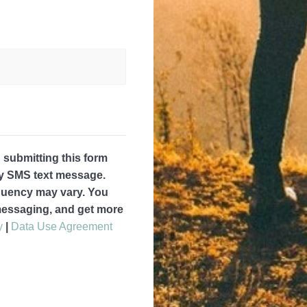
submitting this form
by SMS text message.
quency may vary. You
 messaging, and get more
y
|
Data Use Agreement