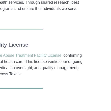
alth services. Through shared research, best
 programs and ensure the individuals we serve
ity License
e Abuse Treatment Facility License
, confirming
l health care. This license verifies our ongoing
medication oversight, and quality management,
cross Texas.