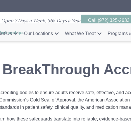
Open 7 Days a Week, 365 Days a Year
Call (972) 325-2633
Partnerships
ut Us
Our Locations
What We Treat
Programs &
 BreakThrough Accr
rediting bodies to ensure adults receive safe, effective, and ac
t Commission’s Gold Seal of Approval, the American Association 
standards in patient safety, clinical quality, and medication ma
arn how these safeguards translate into reliable, evidence-based