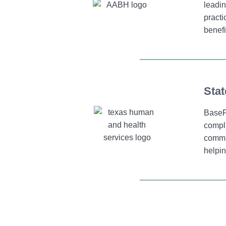
leadin
practi
benefi
Stat
BaseP
compli
commit
helpin