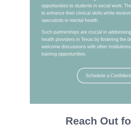
opportunities to students in social work. T
to enhance their clinical skills while recei
specialists in mental health.
Such partnerships are crucial in addressin
health providers in Texas by fostering the d
welcome discussions with other institutions 
training opportunities.
Schedule a Confident
Reach Out fo