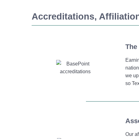
Accreditations, Affiliati
The 
Earni
nation
we uph
so Tex
Asso
Our af