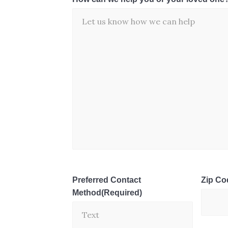
Preferred Contact
Zip Co
Method
(Required)