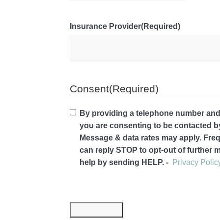
Insurance Provider
(Required)
Consent
(Required)
By providing a telephone number and 
you are consenting to be contacted 
Message & data rates may apply. Fre
can reply STOP to opt-out of further
help by sending HELP. -
Privacy Polic
Submit Now