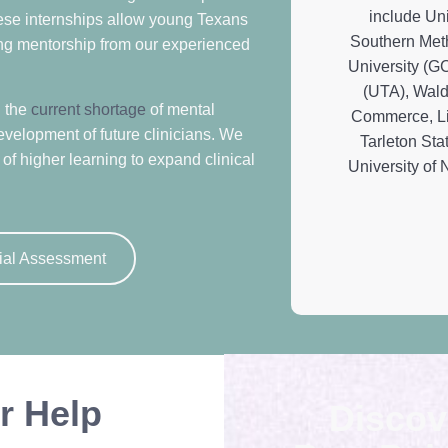
hese internships allow young Texans
ving mentorship from our experienced
g the
current shortage
of mental
evelopment of future clinicians. We
of higher learning to expand clinical
ial Assessment
r Help
Discov