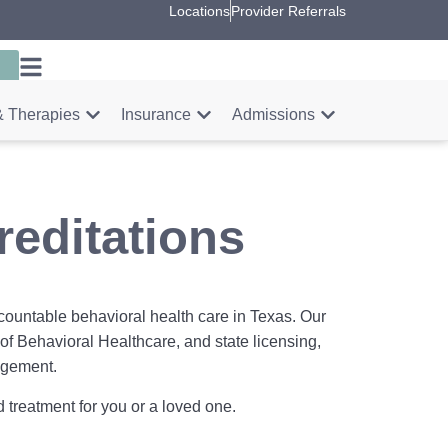
Locations
Provider Referrals
 Therapies
Insurance
Admissions
editations
countable behavioral health care in Texas. Our
of Behavioral Healthcare, and state licensing,
nagement.
 treatment for you or a loved one.