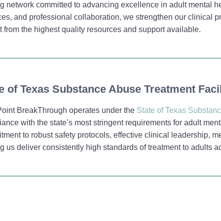
g network committed to advancing excellence in adult mental he
ces, and professional collaboration, we strengthen our clinical
t from the highest quality resources and support available.
e of Texas Substance Abuse Treatment Facil
oint BreakThrough operates under the
State of Texas Substanc
ance with the state’s most stringent requirements for adult menta
ment to robust safety protocols, effective clinical leadership, 
g us deliver consistently high standards of treatment to adults a