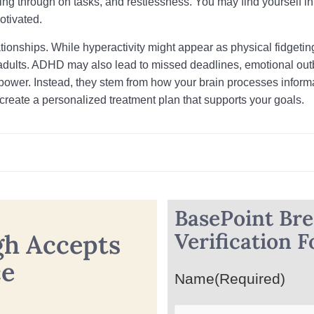
wing through on tasks, and restlessness. You may find yourself int
otivated.
ationships. While hyperactivity might appear as physical fidgeting
adults. ADHD may also lead to missed deadlines, emotional outb
llpower. Instead, they stem from how your brain processes info
create a personalized treatment plan that supports your goals.
BasePoint Br
Verification 
gh Accepts
ce
Name
(Required)