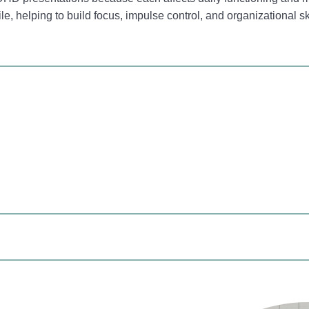
le, helping to build focus, impulse control, and organizational sk