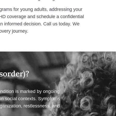
ograms for young adults, addressing your
HD coverage and schedule a confidential
 informed decision. Call us today. We
overy journey.
sorder)?
ondition is marked by ongoing
or in social contexts. Symptoms
rganization, restlessness, and