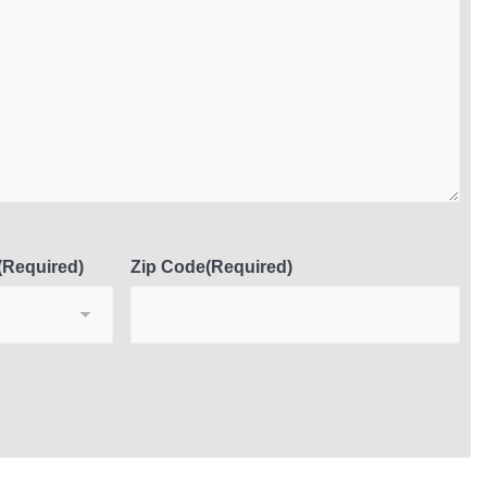
(Required)
Zip Code
(Required)