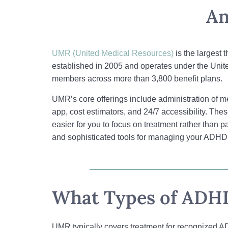
An
UMR (United Medical Resources)
is the largest 
established in 2005 and operates under the Unit
members across more than 3,800 benefit plans.
UMR’s core offerings include administration of 
app, cost estimators, and 24/7 accessibility. The
easier for you to focus on treatment rather tha
and sophisticated tools for managing your ADHD t
What Types of ADHD
UMR typically covers treatment for recognized AD