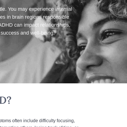
le. You may experience internal
es in brain regions responsible
 ADHD can impact relationships,
r success and well‑being.
HD?
ms often include difficulty focusing,