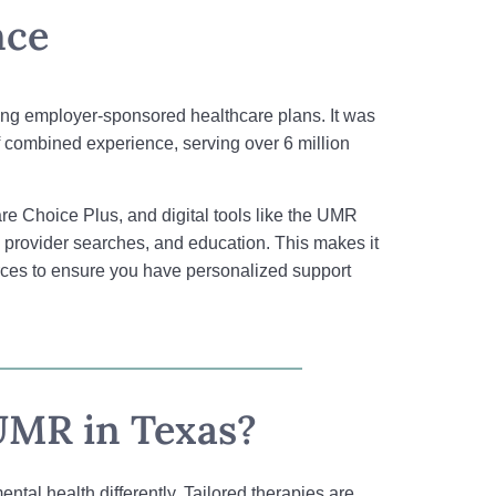
nce
aging employer-sponsored healthcare plans. It was
combined experience, serving over 6 million
e Choice Plus, and digital tools like the UMR
g, provider searches, and education. This makes it
rces to ensure you have personalized support
UMR in Texas?
tal health differently. Tailored therapies are