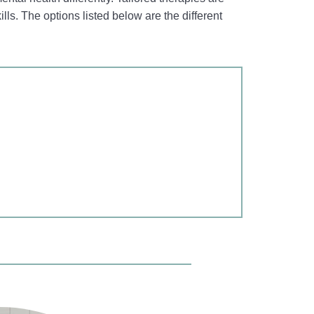
ills. The options listed below are the different