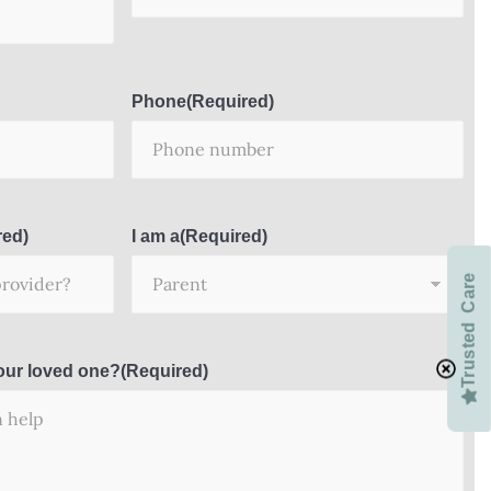
Phone
(Required)
red)
I am a
(Required)
Trusted Care
our loved one?
(Required)