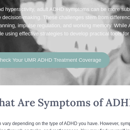
od hyperactivity, adult ADHD symptoms can be more subt
ve decision‑making. These challenges stem from differenc
 planning, impulse regulation, and working memory. While
using effective strategies to develop practical tools fo
 Check Your UMR ADHD Treatment Coverage
at Are Symptoms of AD
 vary depending on the type of ADHD you have. However, sympto