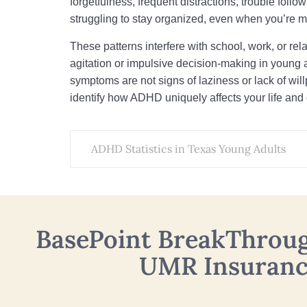
forgetfulness, frequent distractions, trouble follo
struggling to stay organized, even when you’re m
These patterns interfere with school, work, or rel
agitation or impulsive decision-making in young 
symptoms are not signs of laziness or lack of wi
identify how ADHD uniquely affects your life and 
ADHD Statistics in Texas Young Adults
BasePoint BreakThrou
UMR Insuran