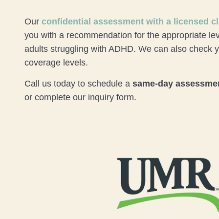
Our
confidential assessment
with a licensed cl
you with a recommendation for the appropriate lev
adults struggling with ADHD. We can also check
coverage levels.
Call us today to schedule a
same-day assessme
or complete our inquiry form.