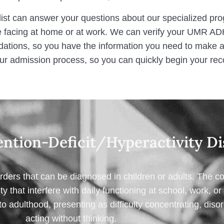
ist can answer your questions about our specialized pr
 facing at home or at work. We can verify your UMR AD
tions, so you have the information you need to make an
ur admission process, so you can quickly begin your rec
ntion-Deficit/Hyperactivity Di
ers that can be diagnosed in children or adults. The c
ity that interfere with daily functioning at school, work, 
o adulthood, presenting as difficulty concentrating, diso
acting without thinking.