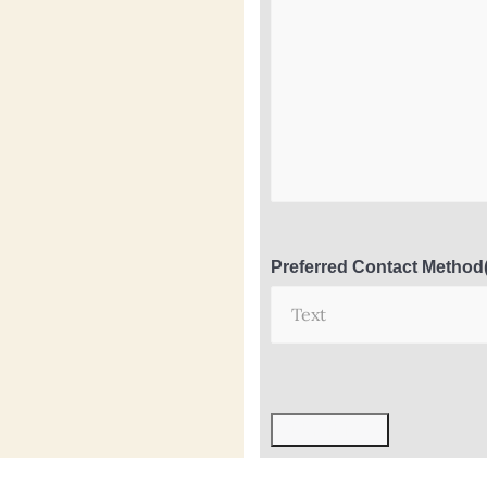
Preferred Contact Method
Submit Now