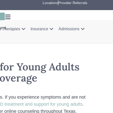
Locations
Provider Referrals
ment
 Therapies
Insurance
Admissions
for Young Adults
Coverage
lts. If you experience symptoms and are not
 treatment and support for young adults
.
ffer online counseling throughout Texas.