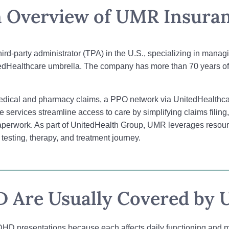
 Overview of UMR Insura
third-party administrator (TPA) in the U.S., specializing in man
edHealthcare umbrella. The company has more than 70 years of 
medical and pharmacy claims, a PPO network via UnitedHealthcar
se services streamline access to care by simplifying claims filin
n paperwork. As part of UnitedHealth Group, UMR leverages resou
esting, therapy, and treatment journey.
 Are Usually Covered by 
HD presentations because each affects daily functioning and men