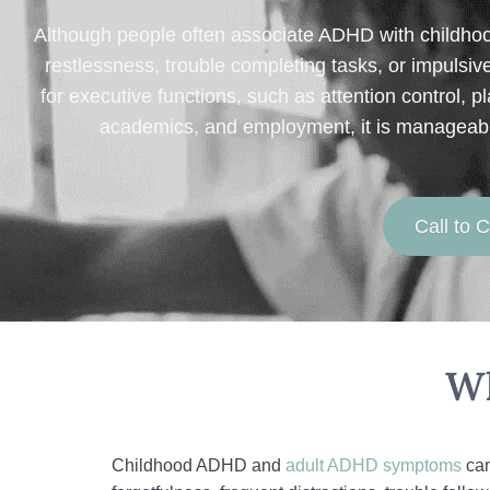
Although people often associate ADHD with childho
restlessness, trouble completing tasks, or impulsi
for executive functions, such as attention control,
academics, and employment, it is manageable 
Call to
Wh
Childhood ADHD and
adult ADHD symptoms
can