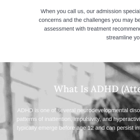
When you call us, our admission special
concerns and the challenges you may be
assessment with treatment recommenda
streamline yo
What Is ADHD (Atte
ADHD is one of several neurodevelopmental disord
patterns of inattention, impulsivity, and hyperactiv
typically emerge before age 12 and can persist int