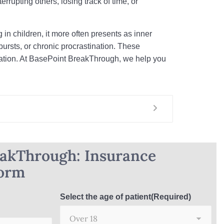
errupting others, losing track of time, or
 in children, it more often presents as inner
ursts, or chronic procrastination. These
rmation. At BasePoint BreakThrough, we help you
eakThrough: Insurance
Form
Select the age of patient
(Required)