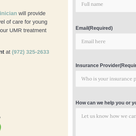
inician
will provide
el of care for young
Email
(Required)
 your UMR treatment
nt
at
(972) 325-2633
Insurance Provider
(Requi
How can we help you or y