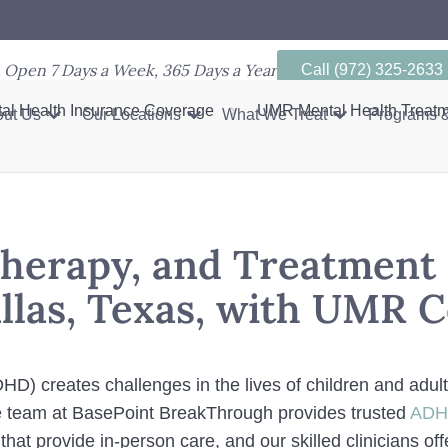
Open 7 Days a Week, 365 Days a Year
Call (972) 325-2633
al Health Insurance Coverage
UMR Mental Health Treat
ut Us
Our Locations
What We Treat
Programs &
herapy, and Treatment 
llas, Texas, with UMR 
ADHD) creates challenges in the lives of children and adu
the team at BasePoint BreakThrough provides trusted
ADHD
that provide in-person care, and our skilled clinicians o