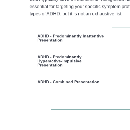
essential for targeting your specific symptom profi
types of ADHD, but it is not an exhaustive list.
ADHD - Predominantly Inattentive
Presentation
ADHD - Predominantly
Hyperactive-Impulsive
Presentation
ADHD - Combined Presentation