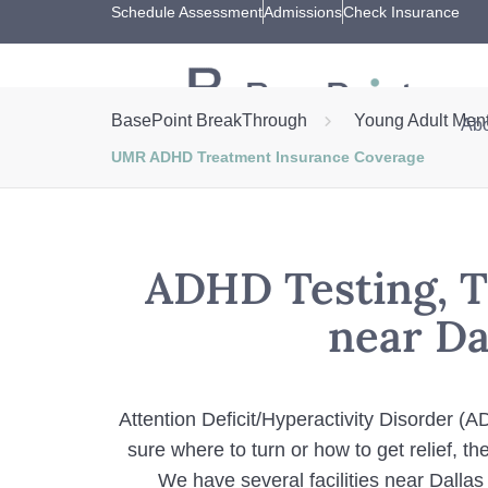
Schedule Assessment
Admissions
Check Insurance
BasePoint BreakThrough
Young Adult Ment
Abo
UMR ADHD Treatment Insurance Coverage
ADHD Testing, T
near Da
Attention Deficit/Hyperactivity Disorder (
sure where to turn or how to get relief, 
We have several facilities near Dallas 