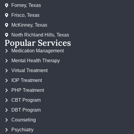
Forney, Texas
Frisco, Texas
McKinney, Texas
North Richland Hills, Texas
Popular Services
Medication Management
Mental Health Therapy
Virtual Treatment
IOP Treatment
PHP Treatment
CBT Program
DBT Program
Counseling
Psychiatry