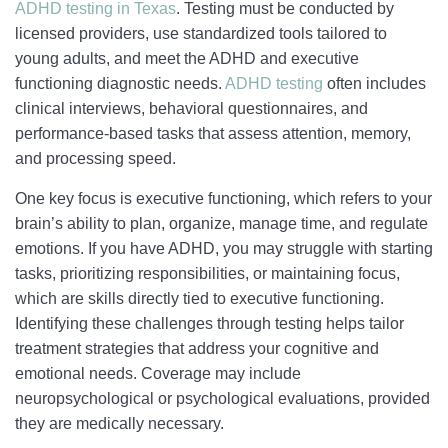
ADHD testing in Texas
. Testing must be conducted by
licensed providers, use standardized tools tailored to
young adults, and meet the ADHD and executive
functioning diagnostic needs.
ADHD testing
often includes
clinical interviews, behavioral questionnaires, and
performance-based tasks that assess attention, memory,
and processing speed.
One key focus is executive functioning, which refers to your
brain’s ability to plan, organize, manage time, and regulate
emotions. If you have ADHD, you may struggle with starting
tasks, prioritizing responsibilities, or maintaining focus,
which are skills directly tied to executive functioning.
Identifying these challenges through testing helps tailor
treatment strategies that address your cognitive and
emotional needs. Coverage may include
neuropsychological or psychological evaluations, provided
they are medically necessary.