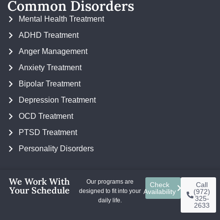
Common Disorders
Mental Health Treatment
ADHD Treatment
Anger Management
Anxiety Treatment
Bipolar Treatment
Depression Treatment
OCD Treatment
PTSD Treatment
Personality Disorders
We Work With
Our programs are
Check
Call
Your Schedule
designed to fit into your
Availability
(972)
325-
Copyright ©
BasePoint Academy
daily life.
2633
Data Use