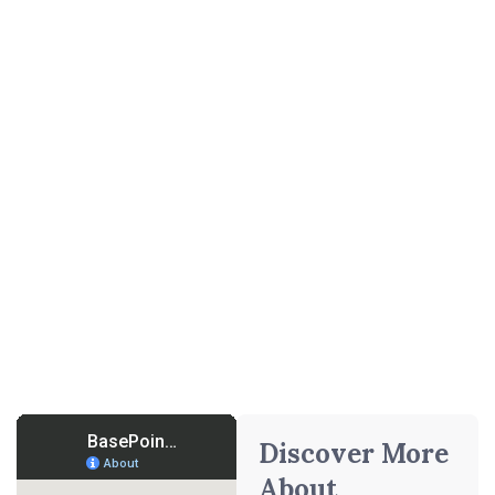
Treatment Facilities in Texas
That Accept BCBS Federal
Employee Program Plans
BasePoint BreakThrough is a treatment program in Texas
that accepts BCBS FEP health insurance. Our programs
address the unique needs of young adults and are
available at several facilities throughout the Dallas area. If
you are looking for mental health treatment or wondering
whether ADHD coaching covered by insurance may be
available through your plan, our team can help verify your
benefits and explain your options. You can receive in
person treatment in Dallas, and we offer virtual therapy
throughout Texas. Call or contact us today for more
information and to verify your coverage.
Discover More
About