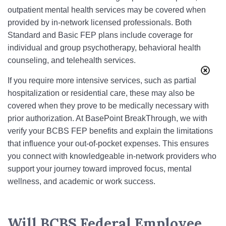
outpatient mental health services may be covered when
provided by in-network licensed professionals. Both
Standard and Basic FEP plans include coverage for
individual and group psychotherapy, behavioral health
counseling, and telehealth services.
If you require more intensive services, such as partial
hospitalization or residential care, these may also be
covered when they prove to be medically necessary with
prior authorization. At BasePoint BreakThrough, we with
verify your BCBS FEP benefits and explain the limitations
that influence your out-of-pocket expenses. This ensures
you connect with knowledgeable in-network providers who
support your journey toward improved focus, mental
wellness, and academic or work success.
Will BCBS Federal Employee