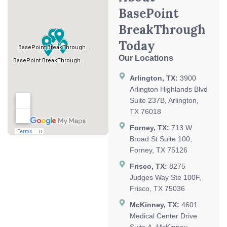
BasePoint
BreakThrough
Today
Our Locations
Arlington, TX:
3900
Arlington Highlands Blvd
Suite 237B, Arlington,
TX 76018
Forney, TX:
713 W
Broad St Suite 100,
Forney, TX 75126
Frisco, TX:
8275
Judges Way Ste 100F,
Frisco, TX 75036
McKinney, TX:
4601
Medical Center Drive