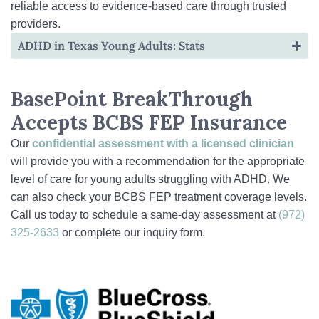
reliable access to evidence-based care through trusted
providers.
ADHD in Texas Young Adults: Stats
BasePoint BreakThrough
Accepts BCBS FEP Insurance
Our
confidential assessment
with a licensed clinician
will provide you with a recommendation for the appropriate
level of care for young adults struggling with ADHD. We
can also check your BCBS FEP treatment coverage levels.
Call us today to schedule a same-day assessment at
(972)
325-2633
or complete our inquiry form.