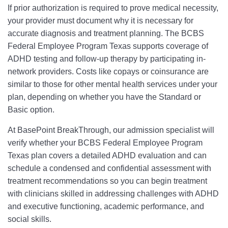
If prior authorization is required to prove medical necessity,
your provider must document why it is necessary for
accurate diagnosis and treatment planning. The BCBS
Federal Employee Program Texas supports coverage of
ADHD testing and follow-up therapy by participating in-
network providers. Costs like copays or coinsurance are
similar to those for other mental health services under your
plan, depending on whether you have the Standard or
Basic option.
At BasePoint BreakThrough, our admission specialist will
verify whether your BCBS Federal Employee Program
Texas plan covers a detailed ADHD evaluation and can
schedule a condensed and confidential assessment with
treatment recommendations so you can begin treatment
with clinicians skilled in addressing challenges with ADHD
and executive functioning, academic performance, and
social skills.