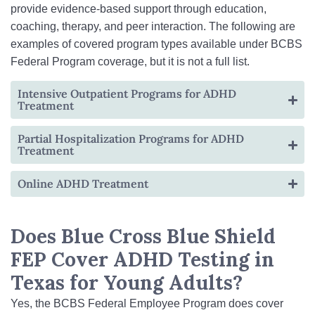
provide evidence‑based support through education,
coaching, therapy, and peer interaction. The following are
examples of covered program types available under BCBS
Federal Program coverage, but it is not a full list.
Intensive Outpatient Programs for ADHD
Treatment
Partial Hospitalization Programs for ADHD
Treatment
Online ADHD Treatment
Does Blue Cross Blue Shield
FEP Cover ADHD Testing in
Texas for Young Adults?
Yes, the BCBS Federal Employee Program does cover