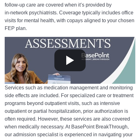
follow-up care are covered when it’s provided by
in‑network psychiatrists. Coverage typically includes office
visits for mental health, with copays aligned to your chosen
FEP plan.
Services such as medication management and monitoring
side effects are included. For specialized care or treatment
programs beyond outpatient visits, such as intensive
outpatient or partial hospitalization, prior authorization is
often required. However, these services are also covered
when medically necessary. At BasePoint BreakThrough,
our admission specialist is experienced in navigating your