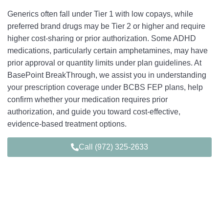
Generics often fall under Tier 1 with low copays, while
preferred brand drugs may be Tier 2 or higher and require
higher cost-sharing or prior authorization. Some ADHD
medications, particularly certain amphetamines, may have
prior approval or quantity limits under plan guidelines. At
BasePoint BreakThrough, we assist you in understanding
your prescription coverage under BCBS FEP plans, help
confirm whether your medication requires prior
authorization, and guide you toward cost-effective,
evidence-based treatment options.
Call (972) 325-2633
Young Adult-Focused ADHD