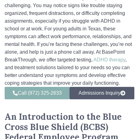
challenging. You may notice signs like trouble staying
organized, frequent distractions, or difficulty completing
assignments, especially if you struggle with ADHD in
school or at work. For young adults in Texas, these
symptoms can affect work performance, relationships, and
mental health. If you’re facing these challenges, you’re not
alone, and help is just a phone call away. At BasePoint
BreakThrough, we offer targeted testing,
ADHD therapy
,
and treatment solutions tailored to your needs so you can
better understand your symptoms and develop effective
coping strategies that improve your daily functioning.
Call (972) 325-2633
Admissions Inquiry
An Introduction to the Blue
Cross Blue Shield (BCBS)
Federal Employee Program