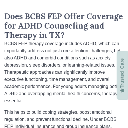
Does BCBS FEP Offer Coverage
for ADHD Counseling and
Therapy in TX?
BCBS FEP therapy coverage includes ADHD, which can
importantly address not just core attention challenges, but
also ADHD and comorbid conditions such as anxiety,
Trusted Care
depression, sleep disorders, or learning-related issues.
Therapeutic approaches can significantly improve
executive functioning, time management, and overall
academic performance. For young adults managing both
ADHD and overlapping mental health concerns, therapy is
essential.
This helps to build coping strategies, boost emotional
regulation, and prevent functional decline. Under BCBS
FEP individual insurance and group insurance plans,