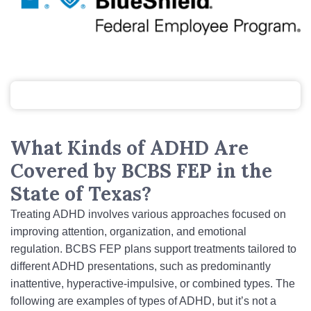
What Kinds of ADHD Are
Covered by BCBS FEP in the
State of Texas?
Treating ADHD involves various approaches focused on
improving attention, organization, and emotional
regulation. BCBS FEP plans support treatments tailored to
different ADHD presentations, such as predominantly
inattentive, hyperactive‑impulsive, or combined types. The
following are examples of types of ADHD, but it’s not a