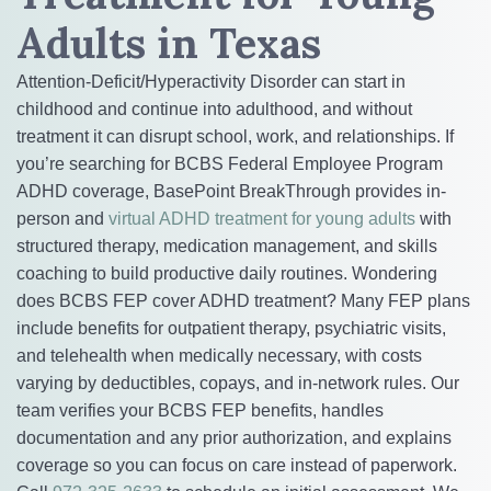
Adults in Texas
Attention-Deficit/Hyperactivity Disorder can start in
childhood and continue into adulthood, and without
treatment it can disrupt school, work, and relationships. If
you’re searching for BCBS Federal Employee Program
ADHD coverage, BasePoint BreakThrough provides in-
person and
virtual ADHD treatment for young adults
with
structured therapy, medication management, and skills
coaching to build productive daily routines. Wondering
does BCBS FEP cover ADHD treatment? Many FEP plans
include benefits for outpatient therapy, psychiatric visits,
and telehealth when medically necessary, with costs
varying by deductibles, copays, and in-network rules. Our
team verifies your BCBS FEP benefits, handles
documentation and any prior authorization, and explains
coverage so you can focus on care instead of paperwork.