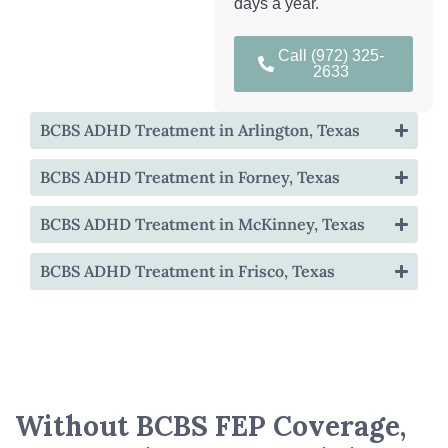
days a year.
Call (972) 325-
2633
BCBS ADHD Treatment in Arlington, Texas
BCBS ADHD Treatment in Forney, Texas
BCBS ADHD Treatment in McKinney, Texas
BCBS ADHD Treatment in Frisco, Texas
Without BCBS FEP Coverage,