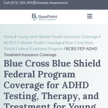
Call (972) 325-2633
Schedule Assessment
Home
/
Young Adult Mental Health Insurance Coverage
/
BCBSTX Mental Health Coverage
/
Blue Cross Blue
Shield Federal Employee Program
/
BCBS FEP ADHD
Treatment Insurance Coverage
Blue Cross Blue Shield
Federal Program
Coverage for ADHD
Testing, Therapy, and
Treatment for Young