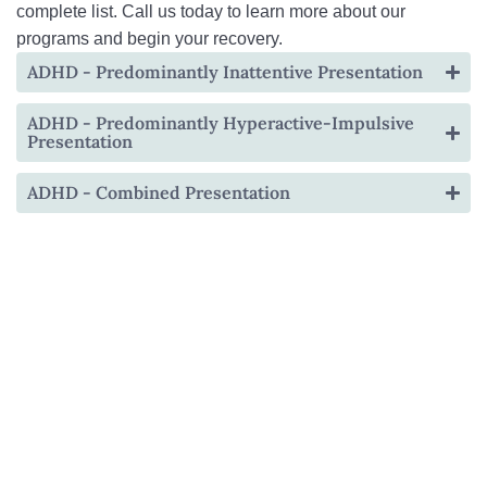
complete list. Call us today to learn more about our
programs and begin your recovery.
ADHD - Predominantly Inattentive Presentation
ADHD - Predominantly Hyperactive-Impulsive
Presentation
ADHD - Combined Presentation