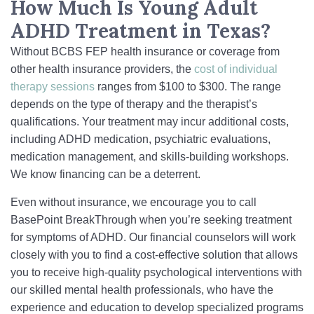
How Much Is Young Adult
ADHD Treatment in Texas?
Without BCBS FEP health insurance or coverage from
other health insurance providers, the
cost of individual
therapy sessions
ranges from $100 to $300. The range
depends on the type of therapy and the therapist’s
qualifications. Your treatment may incur additional costs,
including ADHD medication, psychiatric evaluations,
medication management, and skills-building workshops.
We know financing can be a deterrent.
Even without insurance, we encourage you to call
BasePoint BreakThrough when you’re seeking treatment
for symptoms of ADHD. Our financial counselors will work
closely with you to find a cost-effective solution that allows
you to receive high-quality psychological interventions with
our skilled mental health professionals, who have the
experience and education to develop specialized programs