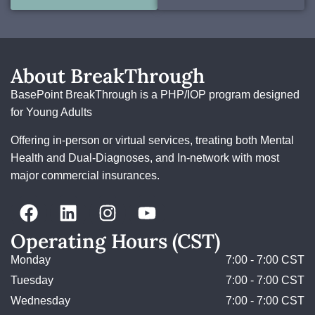
About BreakThrough
BasePoint BreakThrough is a PHP/IOP program designed
for Young Adults
Offering in-person or virtual services, treating both Mental
Health and Dual-Diagnoses, and In-network with most
major commercial insurances.
Operating Hours (CST)
Monday
7:00 - 7:00 CST
Tuesday
7:00 - 7:00 CST
Wednesday
7:00 - 7:00 CST