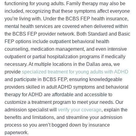
functioning for young adults. Family therapy may also be
included, recognizing that these symptoms affect everyone
you’re living with. Under the BCBS FEP health insurance,
mental health services are covered when delivered within
the BCBS FEP provider network. Both Standard and Basic
FEP options include outpatient behavioral health
counseling, medication management, and even intensive
outpatient or partial hospitalization programs if medically
necessary. At multiple locations in the Dallas area, we
provide
specialized treatment for young adults with ADHD
and participate in BCBS FEP, ensuring knowledgeable
providers skilled in adult ADHD symptoms and behavioral
therapy for ADHD are affordable and accessible to
customize a treatment program to meet your needs. Our
admission specialist will
verify your coverage
, explain the
benefits and limitations, and streamline your admission
process so you aren’t bogged down by insurance
paperwork.