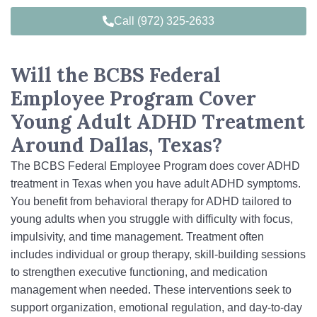
Call (972) 325-2633
Will the BCBS Federal
Employee Program Cover
Young Adult ADHD Treatment
Around Dallas, Texas?
The BCBS Federal Employee Program does cover ADHD
treatment in Texas when you have adult ADHD symptoms.
You benefit from behavioral therapy for ADHD tailored to
young adults when you struggle with difficulty with focus,
impulsivity, and time management. Treatment often
includes individual or group therapy, skill-building sessions
to strengthen executive functioning, and medication
management when needed. These interventions seek to
support organization, emotional regulation, and day‑to‑day