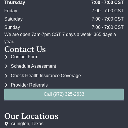
Thursday
7:00 - 7:00 CST
Friday
7:00 - 7:00 CST
Saturday
7:00 - 7:00 CST
Sunday
7:00 - 7:00 CST
We are open 7am-7pm CST 7 days a week, 365 days a
year.
Contact Us
Contact Form
Schedule Assessment
Check Health Insurance Coverage
Provider Referrals
Call (972) 325-2633
Our Locations
Arlington, Texas