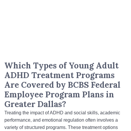
Which Types of Young Adult
ADHD Treatment Programs
Are Covered by BCBS Federal
Employee Program Plans in
Greater Dallas?
Treating the impact of ADHD and social skills, academic
performance, and emotional regulation often involves a
variety of structured programs. These treatment options