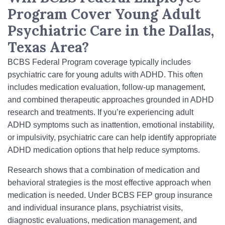
Program Cover Young Adult
Psychiatric Care in the Dallas,
Texas Area?
BCBS Federal Program coverage typically includes
psychiatric care for young adults with ADHD. This often
includes medication evaluation, follow-up management,
and combined therapeutic approaches grounded in ADHD
research and treatments. If you’re experiencing adult
ADHD symptoms such as inattention, emotional instability,
or impulsivity, psychiatric care can help identify appropriate
ADHD medication options that help reduce symptoms.
Research shows that a combination of medication and
behavioral strategies is the most effective approach when
medication is needed. Under BCBS FEP group insurance
and individual insurance plans, psychiatrist visits,
diagnostic evaluations, medication management, and