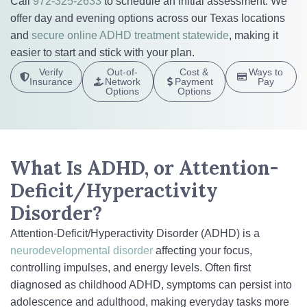
Call
972-325-2633
to schedule an initial assessment. We
offer day and evening options across our Texas locations
and
secure online ADHD treatment statewide
, making it
easier to start and stick with your plan.
Verify
Out-of-
Cost &
Ways to
Insurance
Network
Payment
Pay
Options
Options
What Is ADHD, or Attention-
Deficit/Hyperactivity
Disorder?
Attention-Deficit/Hyperactivity Disorder (ADHD) is a
neurodevelopmental disorder
affecting your focus,
controlling impulses, and energy levels. Often first
diagnosed as childhood ADHD, symptoms can persist into
adolescence and adulthood, making everyday tasks more