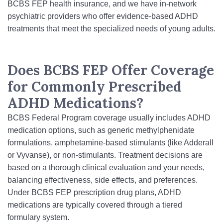
BCBS FEP health insurance, and we have in‑network
psychiatric providers who offer evidence-based ADHD
treatments that meet the specialized needs of young adults.
Does BCBS FEP Offer Coverage
for Commonly Prescribed
ADHD Medications?
BCBS Federal Program coverage usually includes ADHD
medication options, such as generic methylphenidate
formulations, amphetamine-based stimulants (like Adderall
or Vyvanse), or non‑stimulants. Treatment decisions are
based on a thorough clinical evaluation and your needs,
balancing effectiveness, side effects, and preferences.
Under BCBS FEP prescription drug plans, ADHD
medications are typically covered through a tiered
formulary system.