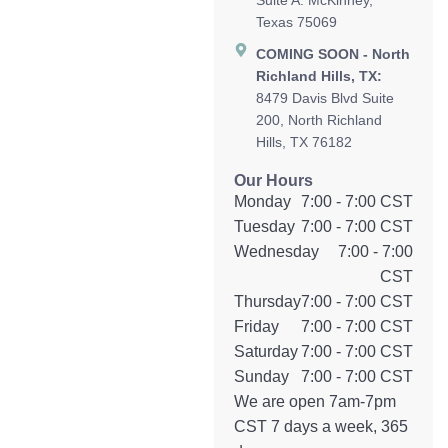
Suite A. McKinney,
Texas 75069
COMING SOON - North
Richland Hills, TX:
8479 Davis Blvd Suite
200, North Richland
Hills, TX 76182
Our Hours
Monday
7:00 - 7:00 CST
Tuesday
7:00 - 7:00 CST
Wednesday
7:00 - 7:00
CST
Thursday
7:00 - 7:00 CST
Friday
7:00 - 7:00 CST
Saturday
7:00 - 7:00 CST
Sunday
7:00 - 7:00 CST
We are open 7am-7pm
CST 7 days a week, 365