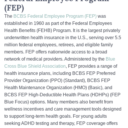
(FEP)
The
BCBS Federal Employee Program (FEP)
was
established in 1960 as part of the Federal Employees
Health Benefits (FEHB) Program. It is the largest privately
underwritten health insurance in the U.S., serving over 5.5
million federal employees, retirees, and eligible family
members. FEP offers nationwide access to a broad
network of medical providers. Administered by the
Blue
Cross Blue Shield Association
, FEP provides a range of
health insurance plans, including BCBS FEP Preferred
Provider Organization (PPO) (Standard), BCBS FEP
Health Maintenance Organization (HMO) (Basic), and
BCBS FEP High-Deductible Health Plans (HDHPs) (FEP
Blue Focus) options. Many members also benefit from
wellness incentives and care management tools designed
to support long-term health goals. For young adults
seeking ADHD testing and therapy, FEP coverage offers