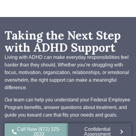
Taking the Next Step
with ADHD Support
Living with ADHD can make everyday responsibilities feel
harder than they should. Whether you’re struggling with
focus, motivation, organization, relationships, or emotional
overwhelm, the right support can make a meaningful
difference.
Our team can help you understand your Federal Employee
Program benefits, answer questions about treatment, and
guide you toward care that fits your needs and goals.
Call Now (972) 325-
Confidential
2633
Assessment