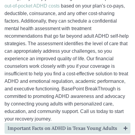
out-of-pocket ADHD costs
based on your plan’s co-pays,
deductible, coinsurance, and any other cost-sharing
factors. Additionally, they can schedule a confidential
mental health assessment with treatment
recommendations that go far beyond adult ADHD self-help
strategies. The assessment identifies the level of care that
can appropriately address your challenges, so you
experience an improved quality of life. Our financial
counselors work closely with you if your coverage is
insufficient to help you find a cost-effective solution to treat
ADHD and emotional regulation, academic performance,
and executive functioning. BasePoint BreakThrough is
committed to promoting ADHD awareness and advocacy
by connecting young adults with personalized care,
education, and community support. Call us today to start
your recovery journey.
Important Facts on ADHD in Texas Young Adults