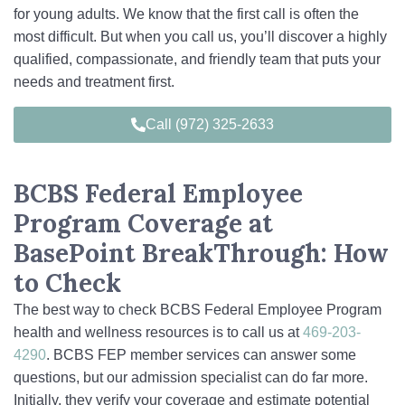
for young adults. We know that the first call is often the
most difficult. But when you call us, you’ll discover a highly
qualified, compassionate, and friendly team that puts your
needs and treatment first.
Call (972) 325-2633
BCBS Federal Employee
Program Coverage at
BasePoint BreakThrough: How
to Check
The best way to check BCBS Federal Employee Program
health and wellness resources is to call us at
469-203-
4290
. BCBS FEP member services can answer some
questions, but our admission specialist can do far more.
Initially, they verify your coverage and estimate potential