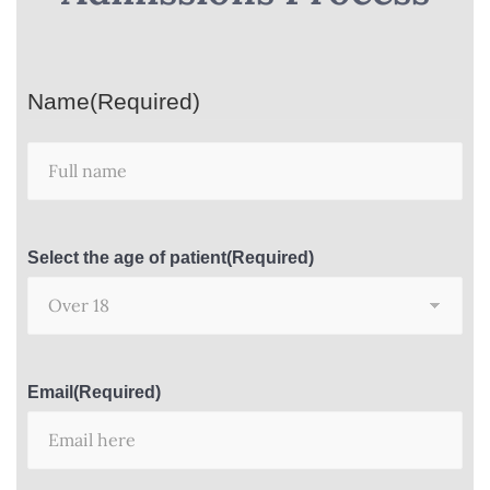
Name
(Required)
Select the age of patient
(Required)
Email
(Required)