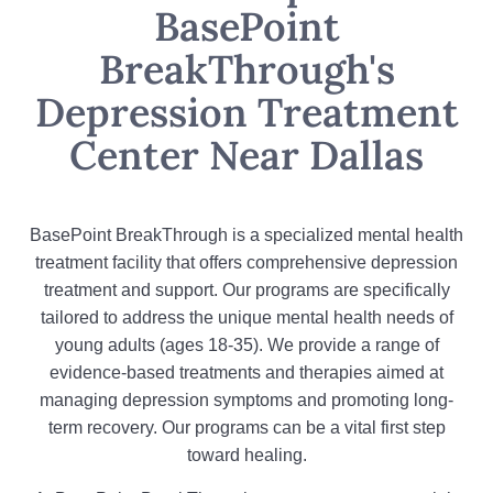
BasePoint
BreakThrough's
Depression Treatment
Center Near Dallas
BasePoint BreakThrough is a specialized mental health
treatment facility that offers comprehensive depression
treatment and support. Our programs are specifically
tailored to address the unique mental health needs of
young adults (ages 18-35). We provide a range of
evidence-based treatments and therapies aimed at
managing depression symptoms and promoting long-
term recovery. Our programs can be a vital first step
toward healing.