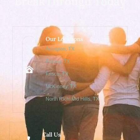
BreakThrough Today
Our Locations
Arlington, TX
Forney, TX
Frisco, TX
McKinney, TX
North Richland Hills, TX
Call Us