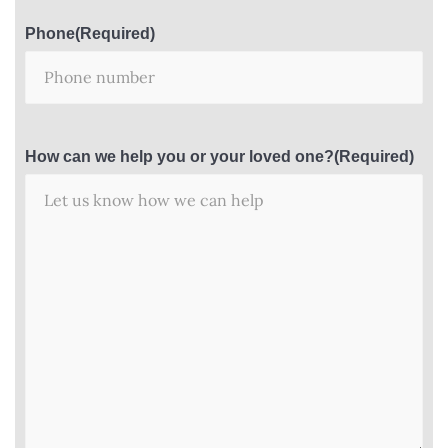
Phone
(Required)
How can we help you or your loved one?
(Required)