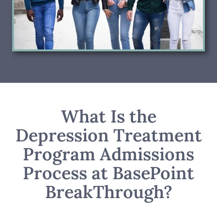
What Is the
Depression Treatment
Program Admissions
Process at BasePoint
BreakThrough?