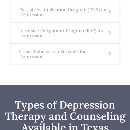
Partial Hospitalization Program (PHP) for
Depression
Intensive Outpatient Program (IOP) for
Depression
Crisis Stabilization Services for
Depression
Types of Depression
Therapy and Counseling
Available in Texas