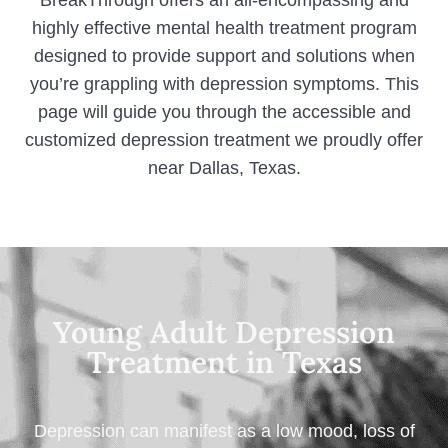
BreakThrough offers an all-encompassing and
highly effective mental health treatment program
designed to provide support and solutions when
you’re grappling with depression symptoms. This
page will guide you through the accessible and
customized depression treatment we proudly offer
near Dallas, Texas.
Young Adult Depression
Treatment in Texas
Depression can manifest as a low mood, loss of