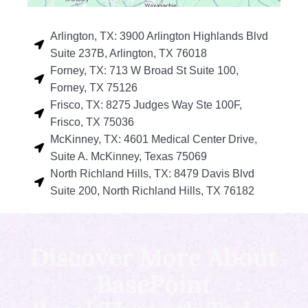
Arlington, TX: 3900 Arlington Highlands Blvd
Suite 237B, Arlington, TX 76018
Forney, TX: 713 W Broad St Suite 100,
Forney, TX 75126
Frisco, TX: 8275 Judges Way Ste 100F,
Frisco, TX 75036
McKinney, TX: 4601 Medical Center Drive,
Suite A. McKinney, Texas 75069
North Richland Hills, TX: 8479 Davis Blvd
Suite 200, North Richland Hills, TX 76182
Discover More About
BasePoint