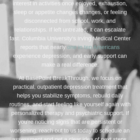
interest in activities once enjoyed, exhaustion,
sleep or appetite changes changes, or feeling
disconnected from school, work, and
relationships. If left untreated, it can escalate
fast. Columbia University’s Irving Medical Center
reports that nearly
one in ten Americans
experience depression, and early support can
make a real difference.
At BasePoint BreakThrough, we focus on
practical, outpatient depression treatment that
helps you stabilize symptoms, rebuild daily
routines, and start feeling like yourself again with
personalized therapy and psychiatric support. If
you’re noticing signs that are persistent or
worsening, reach out to us today to schedule an
assessment and get a clear idea of next steps.