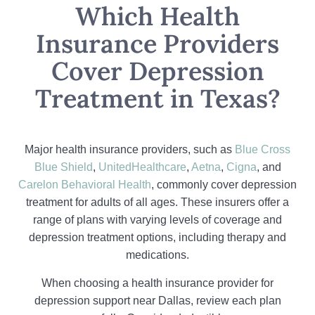
Which Health
Insurance Providers
Cover Depression
Treatment in Texas?
Major health insurance providers, such as
Blue Cross
Blue Shield
,
UnitedHealthcare
,
Aetna
,
Cigna
, and
Carelon Behavioral Health
, commonly cover depression
treatment for adults of all ages. These insurers offer a
range of plans with varying levels of coverage and
depression treatment options, including therapy and
medications.
When choosing a health insurance provider for
depression support near Dallas, review each plan