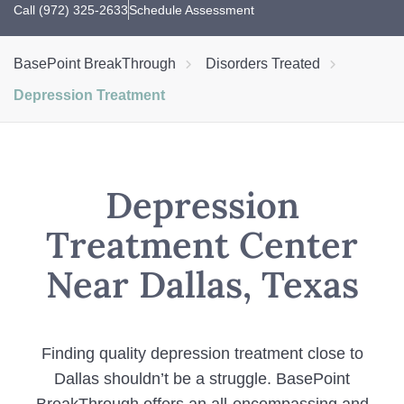
Call (972) 325-2633
Schedule Assessment
BasePoint BreakThrough
Disorders Treated
Depression Treatment
Depression
Treatment Center
Near Dallas, Texas
Finding quality depression treatment close to
Dallas shouldn’t be a struggle. BasePoint