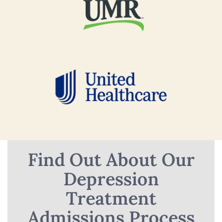
Find Out About Our
Depression
Treatment
Admissions Process