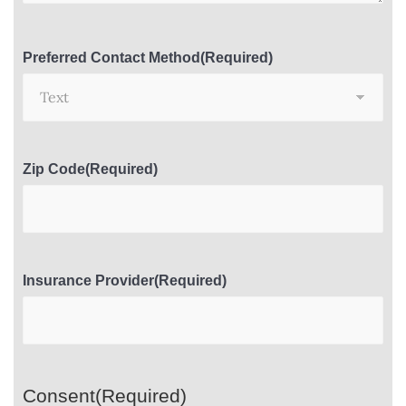
Preferred Contact Method
(Required)
Zip Code
(Required)
Insurance Provider
(Required)
Consent
(Required)