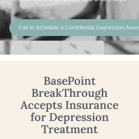
Call to Schedule a Confidential Depression Ass
BasePoint
BreakThrough
Accepts Insurance
for Depression
Treatment