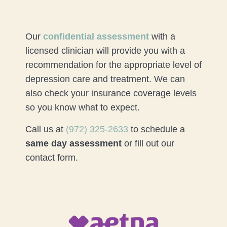
Our
confidential assessment
with a
licensed clinician will provide you with a
recommendation for the appropriate level of
depression care and treatment. We can
also check your insurance coverage levels
so you know what to expect.
Call us at
(972) 325-2633
to schedule a
same day assessment
or fill out our
contact form.