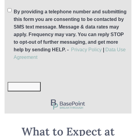
By providing a telephone number and submitting
this form you are consenting to be contacted by
SMS text message. Message & data rates may
apply. Frequency may vary. You can reply STOP
to opt-out of further messaging, and get more
help by sending HELP. -
Privacy Policy
|
Data Use
Agreement
Submit Now
What to Expect at