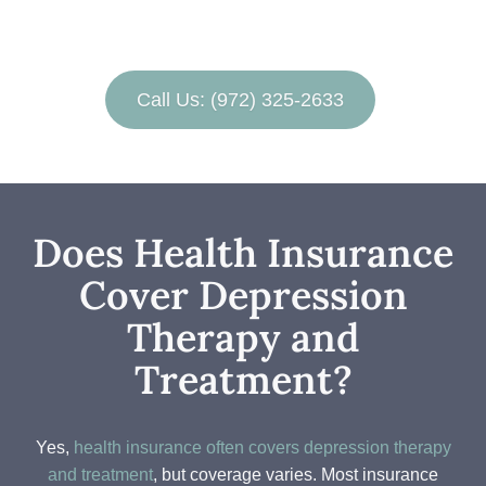
Call Us: (972) 325-2633
Does Health Insurance
Cover Depression
Therapy and
Treatment?
Yes,
health insurance often covers depression therapy
and treatment
, but coverage varies. Most insurance