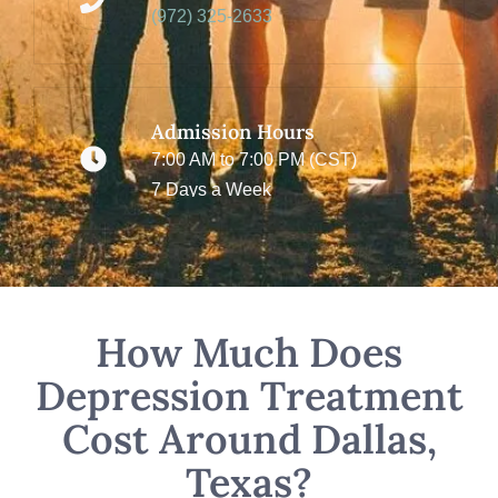
(972) 325-2633
Admission Hours
7:00 AM to 7:00 PM (CST)
7 Days a Week
How Much Does
Depression Treatment
Cost Around Dallas,
Texas?