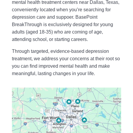
mental health treatment centers near Dallas, Texas,
conveniently located when you’re searching for
depression care and suppoer. BasePoint
BreakThrough is exclusively designed for young
adults (aged 18-35) who are coming of age,
attending school, or starting careers.
Through targeted, evidence-based depression
treatment, we address your concerns at their root so
you can find improved mental health and make
meaningful, lasting changes in your life.