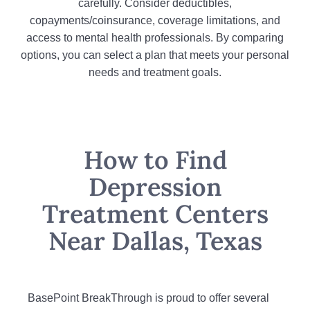
carefully. Consider deductibles,
copayments/coinsurance, coverage limitations, and
access to mental health professionals. By comparing
options, you can select a plan that meets your personal
needs and treatment goals.
How to Find
Depression
Treatment Centers
Near Dallas, Texas
BasePoint BreakThrough is proud to offer several