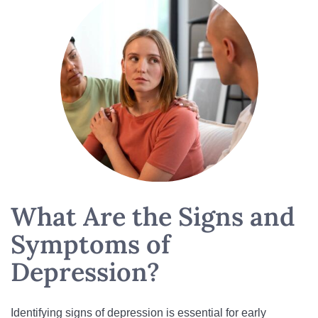
What Are the Signs and
Symptoms of
Depression?
Identifying signs of depression is essential for early