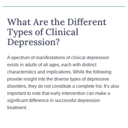
What Are the Different
Types of Clinical
Depression?
A spectrum of manifestations of clinical depression
exists in adults of all ages, each with distinct
characteristics and implications. While the following
provide insight into the diverse types of depressive
disorders, they do not constitute a complete list. It’s also
important to note that early intervention can make a
significant difference in successful depression
treatment.