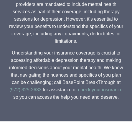
providers are mandated to include mental health
services as part of their coverage, including therapy
sessions for depression. However, it’s essential to
review your benefits to understand the specifics of your
coverage, including any copayments, deductibles, or
limitations.
Understanding your insurance coverage is crucial to
accessing affordable depression therapy and making
informed decisions about your mental health. We know
that navigating the nuances and specifics of you plan
can be challenging; call BasePoint BreakThrough at
(972) 325-2633
for assistance or
check your insurance
so you can access the help you need and deserve.