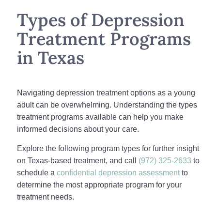
Types of Depression
Treatment Programs
in Texas
Navigating depression treatment options as a young
adult can be overwhelming. Understanding the types
treatment programs available can help you make
informed decisions about your care.
Explore the following program types for further insight
on Texas-based treatment, and call
(972) 325-2633
to
schedule a
confidential depression assessment
to
determine the most appropriate program for your
treatment needs.