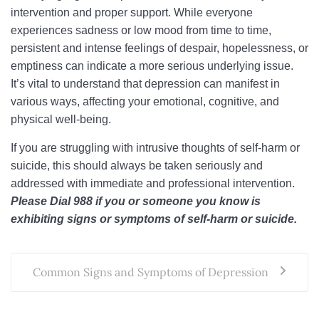
intervention and proper support. While everyone
experiences sadness or low mood from time to time,
persistent and intense feelings of despair, hopelessness, or
emptiness can indicate a more serious underlying issue.
It’s vital to understand that depression can manifest in
various ways, affecting your emotional, cognitive, and
physical well-being.
If you are struggling with intrusive thoughts of self-harm or
suicide, this should always be taken seriously and
addressed with immediate and professional intervention.
Please Dial 988 if you or someone you know is
exhibiting signs or symptoms of self-harm or suicide.
Common Signs and Symptoms of Depression