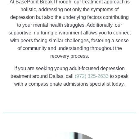
At BasePoint BreakThrough, our treatment approach is
holistic, addressing not only the symptoms of
depression but also the underlying factors contributing
to your mental health struggles. Additionally, our
supportive, nurturing environment allows you to connect
with peers facing similar challenges, fostering a sense
of community and understanding throughout the
recovery process.
If you are seeking young adult-focused depression
treatment around Dallas, call
(972) 325-2633
to speak
with a compassionate admissions specialist today.