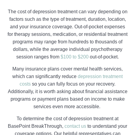
The cost of depression treatment can vary depending on
factors such as the type of treatment, duration, location,
and your insurance coverage. Out-of-pocket expenses
for therapy sessions, medication, or residential treatment
programs may range from hundreds to thousands of
dollars, while the average individual psychotherapy
session ranges from
$100 to $200
out-of-pocket.
Many insurance plans cover mental health services,
which can significantly reduce
depression treatment
costs
so you can fully focus on your recovery.
Additionally, it is worth asking about financial assistance
programs or payment plans based on income to make
services even more accessible.
To determine the cost of depression treatment at
BasePoint BreakThrough,
contact us
to understand your
coverage options. Our helpful representatives can