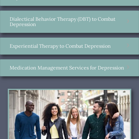
Dialectical Behavior Therapy (DBT) to Combat
Depression
Experiential Therapy to Combat Depression
Medication Management Services for Depression