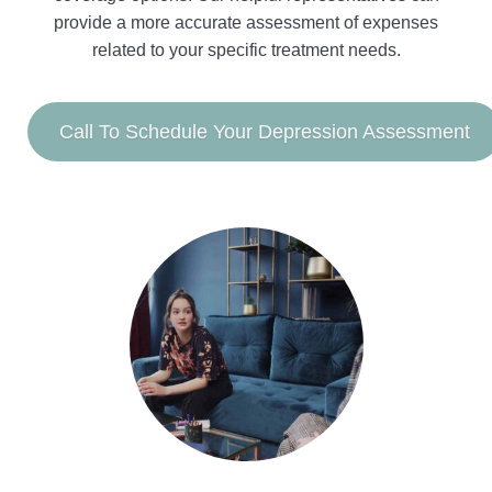
provide a more accurate assessment of expenses
related to your specific treatment needs.
Call To Schedule Your Depression Assessment