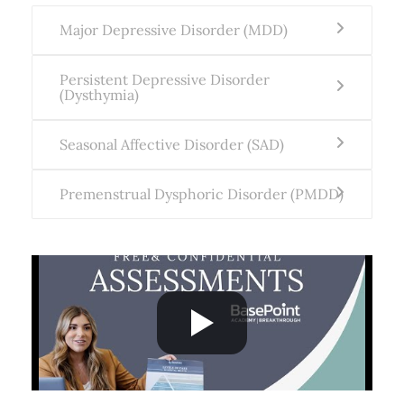
Major Depressive Disorder (MDD)
Persistent Depressive Disorder
(Dysthymia)
Seasonal Affective Disorder (SAD)
Premenstrual Dysphoric Disorder (PMDD)