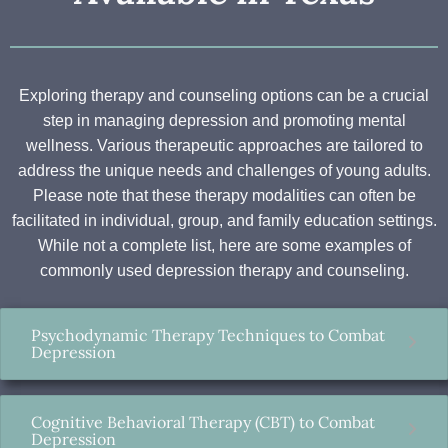
Exploring therapy and counseling options can be a crucial
step in managing depression and promoting mental
wellness. Various therapeutic approaches are tailored to
address the unique needs and challenges of young adults.
Please note that these therapy modalities can often be
facilitated in individual, group, and family education settings.
While not a complete list, here are some examples of
commonly used depression therapy and counseling.
Psychodynamic Therapy Techniques to Combat
Depression
Cognitive Behavioral Therapy (CBT) to Combat
Depression