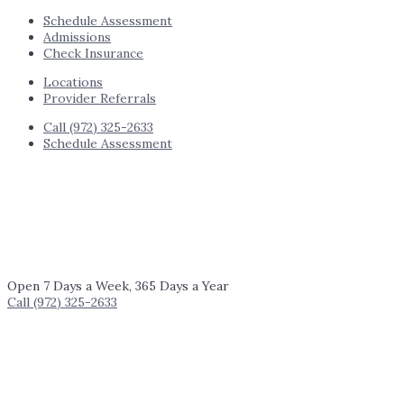
Schedule Assessment
Admissions
Check Insurance
Locations
Provider Referrals
Call (972) 325-2633
Schedule Assessment
Open 7 Days a Week, 365 Days a Year
Call (972) 325-2633